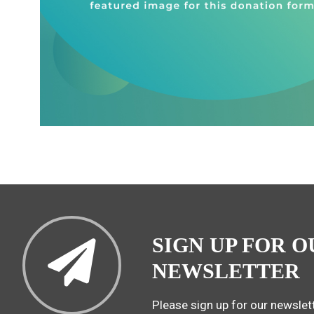
SIGN UP FOR O
NEWSLETTER
Please sign up for our newslett