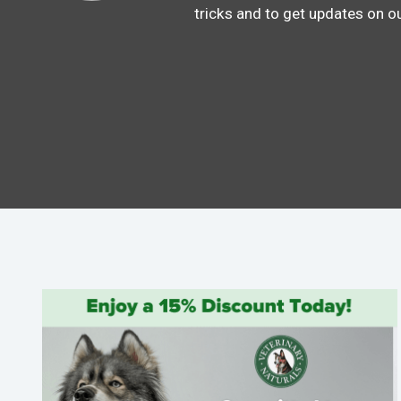
tricks and to get updates on o