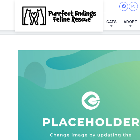
CATS
ADOPT