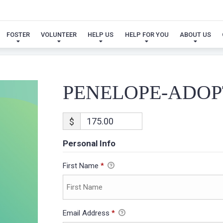
PENELOPE-ADOPTION
FOSTER
VOLUNTEER
HELP US
HELP FOR YOU
ABOUT US
PENELOPE-ADOP
$
Personal Info
First Name
*
Email Address
*