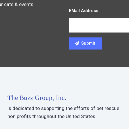
ur cats & events!
EMail Address
The Buzz Group, Inc.
is dedicated to supporting the efforts of pet rescue
non profits throughout the United States.