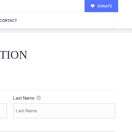
DONATE
CONTACT
TION
Last Name