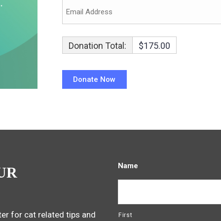
Donation Total:
$175.00
Name
UR
er for cat related tips and
First