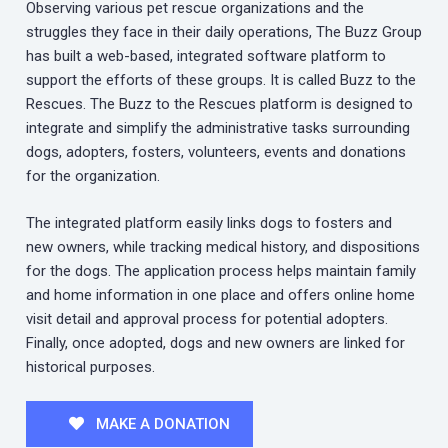
Observing various pet rescue organizations and the
struggles they face in their daily operations, The Buzz Group
has built a web-based, integrated software platform to
support the efforts of these groups. It is called Buzz to the
Rescues. The Buzz to the Rescues platform is designed to
integrate and simplify the administrative tasks surrounding
dogs, adopters, fosters, volunteers, events and donations
for the organization.
The integrated platform easily links dogs to fosters and
new owners, while tracking medical history, and dispositions
for the dogs. The application process helps maintain family
and home information in one place and offers online home
visit detail and approval process for potential adopters.
Finally, once adopted, dogs and new owners are linked for
historical purposes.
MAKE A DONATION