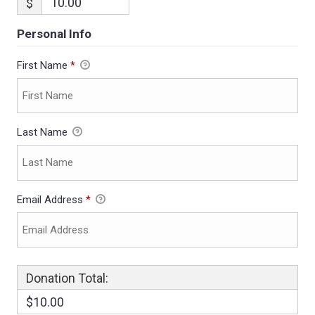
$
Personal Info
First Name
*
Last Name
Email Address
*
Donation Total:
$10.00