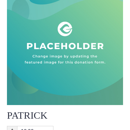
PATRICK