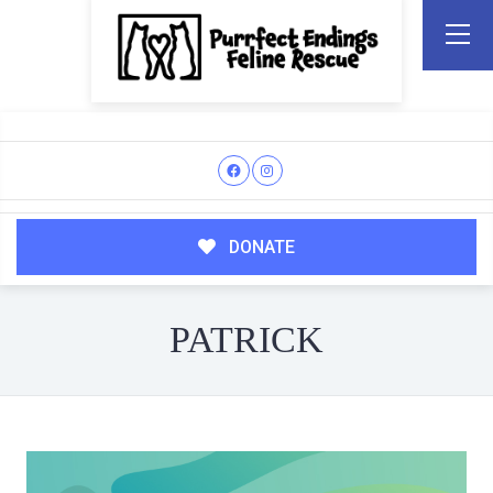
DONATE
PATRICK