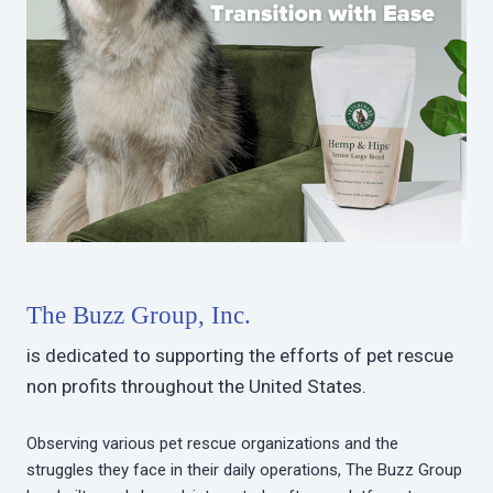
The Buzz Group, Inc.
is dedicated to supporting the efforts of pet rescue
non profits throughout the United States.
Observing various pet rescue organizations and the
struggles they face in their daily operations, The Buzz Group