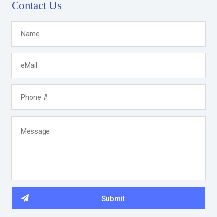
Contact Us