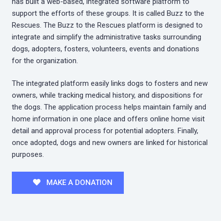
has built a web-based, integrated software platform to
support the efforts of these groups. It is called Buzz to the
Rescues. The Buzz to the Rescues platform is designed to
integrate and simplify the administrative tasks surrounding
dogs, adopters, fosters, volunteers, events and donations
for the organization.
The integrated platform easily links dogs to fosters and new
owners, while tracking medical history, and dispositions for
the dogs. The application process helps maintain family and
home information in one place and offers online home visit
detail and approval process for potential adopters. Finally,
once adopted, dogs and new owners are linked for historical
purposes.
MAKE A DONATION