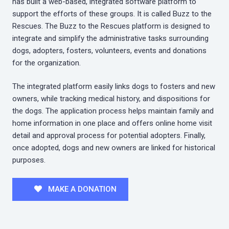
has built a web-based, integrated software platform to
support the efforts of these groups. It is called Buzz to the
Rescues. The Buzz to the Rescues platform is designed to
integrate and simplify the administrative tasks surrounding
dogs, adopters, fosters, volunteers, events and donations
for the organization.
The integrated platform easily links dogs to fosters and new
owners, while tracking medical history, and dispositions for
the dogs. The application process helps maintain family and
home information in one place and offers online home visit
detail and approval process for potential adopters. Finally,
once adopted, dogs and new owners are linked for historical
purposes.
MAKE A DONATION