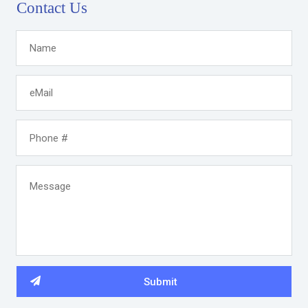
Contact Us