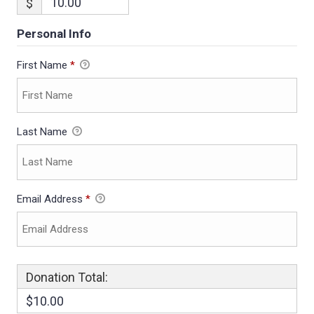
$
Personal Info
First Name
*
Last Name
Email Address
*
Donation Total:
$10.00