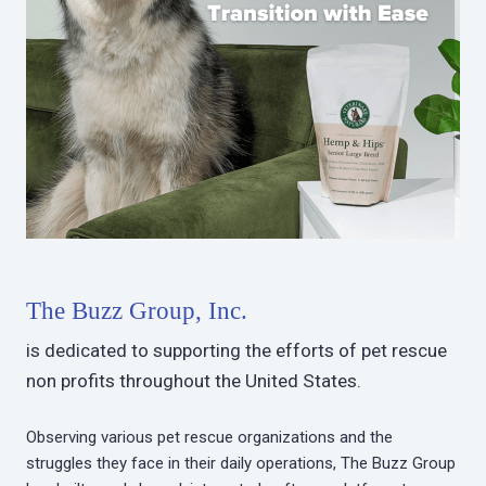
The Buzz Group, Inc.
is dedicated to supporting the efforts of pet rescue
non profits throughout the United States.
Observing various pet rescue organizations and the
struggles they face in their daily operations, The Buzz Group