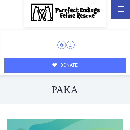
DONATE
PAKA