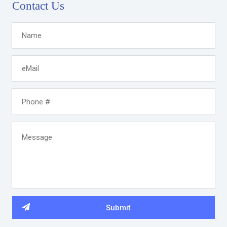
Contact Us