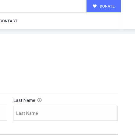
DONATE
CONTACT
Last Name