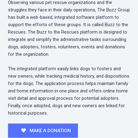
Observing various pet rescue organizations and the
struggles they face in their daily operations, The Buzz Group
has built a web-based, integrated software platform to
support the efforts of these groups. It is called Buzz to the
Rescues. The Buzz to the Rescues platform is designed to
integrate and simplify the administrative tasks surrounding
dogs, adopters, fosters, volunteers, events and donations
for the organization.
The integrated platform easily links dogs to fosters and
new owners, while tracking medical history, and dispositions
for the dogs. The application process helps maintain family
and home information in one place and offers online home
visit detail and approval process for potential adopters.
Finally, once adopted, dogs and new owners are linked for
historical purposes.
MAKE A DONATION