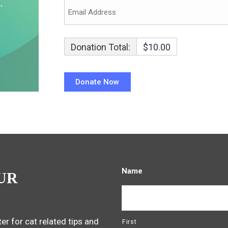
Donation Total:
$10.00
Name
UR
er for cat related tips and
First