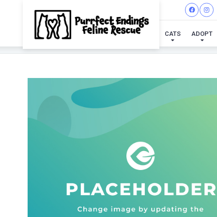
CATS
ADOPT