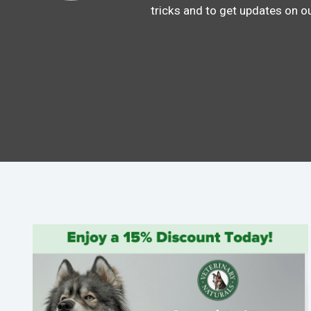
tricks and to get updates on o