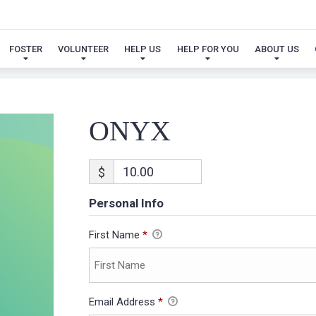
ONYX
FOSTER
VOLUNTEER
HELP US
HELP FOR YOU
ABOUT US
ONYX
$
Personal Info
First Name
*
Email Address
*