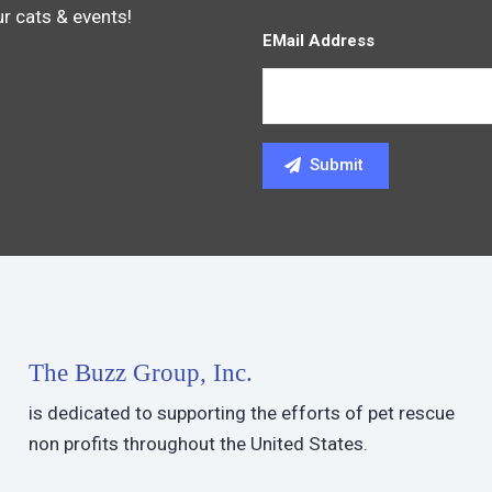
ur cats & events!
EMail Address
The Buzz Group, Inc.
is dedicated to supporting the efforts of pet rescue
non profits throughout the United States.