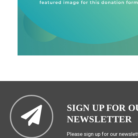
SIGN UP FOR O
NEWSLETTER
Please sign up for our newslett