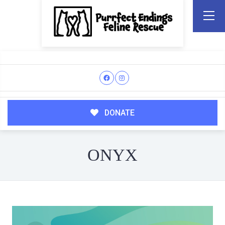
DONATE
ONYX