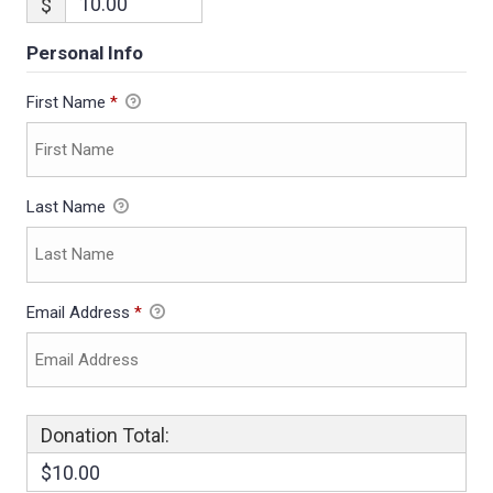
$
Personal Info
First Name
*
Last Name
Email Address
*
Donation Total:
$10.00