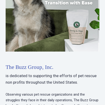
The Buzz Group, Inc.
is dedicated to supporting the efforts of pet rescue
non profits throughout the United States.
Observing various pet rescue organizations and the
struggles they face in their daily operations, The Buzz Group