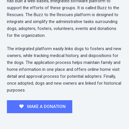
has built a web-based, integrated software platform to
support the efforts of these groups. It is called Buzz to the
Rescues. The Buzz to the Rescues platform is designed to
integrate and simplify the administrative tasks surrounding
dogs, adopters, fosters, volunteers, events and donations
for the organization.
The integrated platform easily links dogs to fosters and new
owners, while tracking medical history, and dispositions for
the dogs. The application process helps maintain family and
home information in one place and offers online home visit
detail and approval process for potential adopters. Finally,
once adopted, dogs and new owners are linked for historical
purposes.
MAKE A DONATION