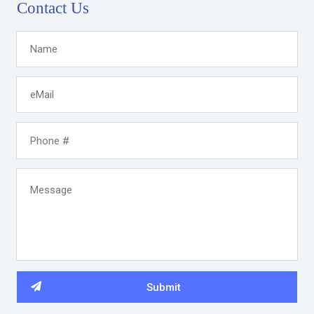
Contact Us