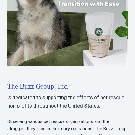
The Buzz Group, Inc.
is dedicated to supporting the efforts of pet rescue
non profits throughout the United States.
Observing various pet rescue organizations and the
struggles they face in their daily operations, The Buzz Group