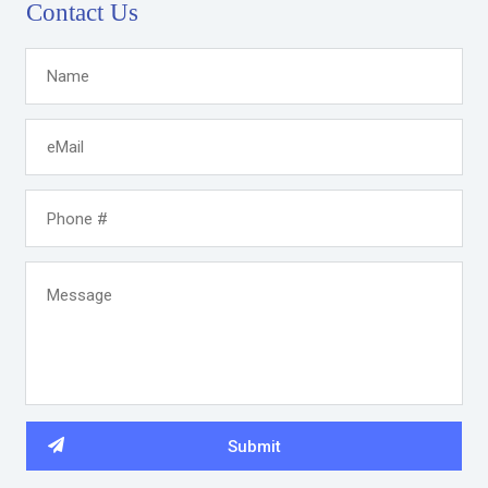
Contact Us