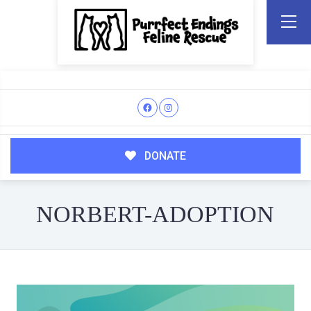
DONATE
NORBERT-ADOPTION