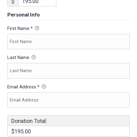
$
Personal Info
First Name
*
Last Name
Email Address
*
Donation Total:
$195.00