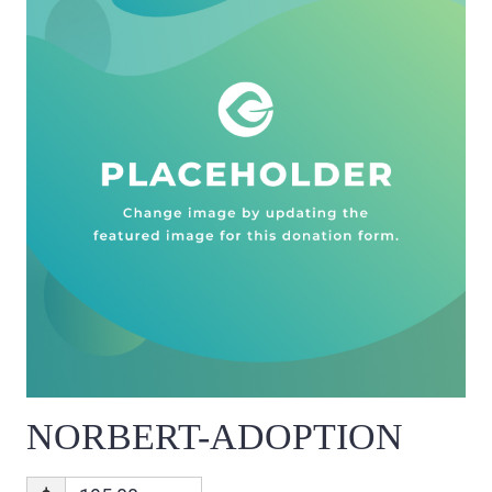
NORBERT-ADOPTION