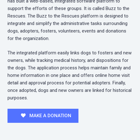
has built a web-based, integrated software platform to
support the efforts of these groups. It is called Buzz to the
Rescues. The Buzz to the Rescues platform is designed to
integrate and simplify the administrative tasks surrounding
dogs, adopters, fosters, volunteers, events and donations
for the organization.
The integrated platform easily links dogs to fosters and new
owners, while tracking medical history, and dispositions for
the dogs. The application process helps maintain family and
home information in one place and offers online home visit
detail and approval process for potential adopters. Finally,
once adopted, dogs and new owners are linked for historical
purposes.
MAKE A DONATION