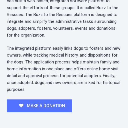
has built a web-based, integrated software platform to
support the efforts of these groups. It is called Buzz to the
Rescues. The Buzz to the Rescues platform is designed to
integrate and simplify the administrative tasks surrounding
dogs, adopters, fosters, volunteers, events and donations
for the organization.
The integrated platform easily links dogs to fosters and new
owners, while tracking medical history, and dispositions for
the dogs. The application process helps maintain family and
home information in one place and offers online home visit
detail and approval process for potential adopters. Finally,
once adopted, dogs and new owners are linked for historical
purposes.
MAKE A DONATION