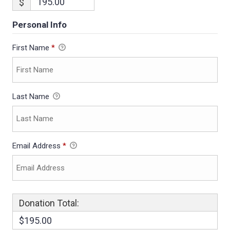
$
Personal Info
First Name
*
Last Name
Email Address
*
Donation Total:
$195.00