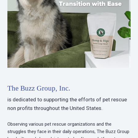
The Buzz Group, Inc.
is dedicated to supporting the efforts of pet rescue
non profits throughout the United States.
Observing various pet rescue organizations and the
struggles they face in their daily operations, The Buzz Group