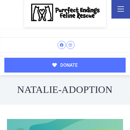
DONATE
NATALIE-ADOPTION