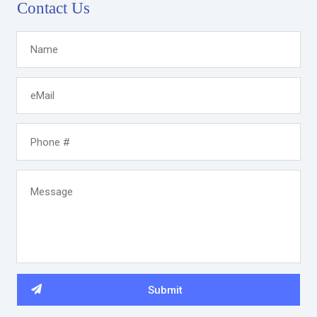
Contact Us