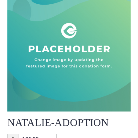
NATALIE-ADOPTION