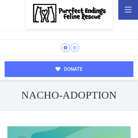
DONATE
NACHO-ADOPTION