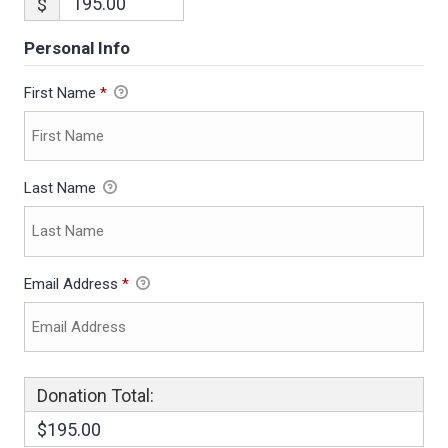
$
Personal Info
First Name
*
Last Name
Email Address
*
Donation Total:
$195.00