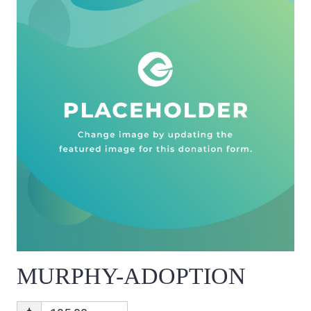
MURPHY-ADOPTION