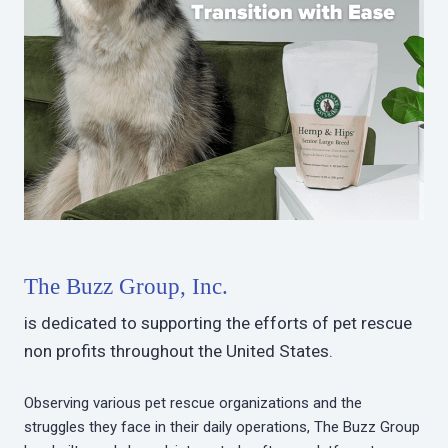
The Buzz Group, Inc.
is dedicated to supporting the efforts of pet rescue
non profits throughout the United States.
Observing various pet rescue organizations and the
struggles they face in their daily operations, The Buzz Group