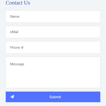
Contact Us