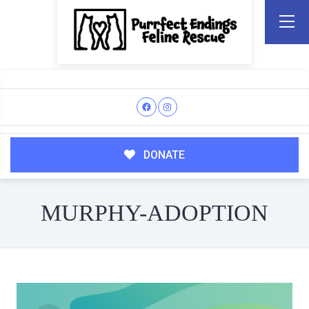
DONATE
MURPHY-ADOPTION