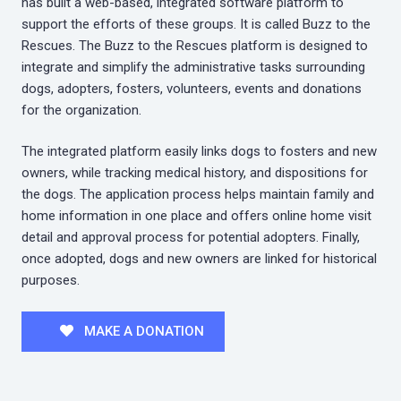
has built a web-based, integrated software platform to
support the efforts of these groups. It is called Buzz to the
Rescues. The Buzz to the Rescues platform is designed to
integrate and simplify the administrative tasks surrounding
dogs, adopters, fosters, volunteers, events and donations
for the organization.
The integrated platform easily links dogs to fosters and new
owners, while tracking medical history, and dispositions for
the dogs. The application process helps maintain family and
home information in one place and offers online home visit
detail and approval process for potential adopters. Finally,
once adopted, dogs and new owners are linked for historical
purposes.
MAKE A DONATION