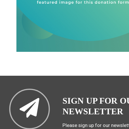
SIGN UP FOR O
NEWSLETTER
Please sign up for our newslett