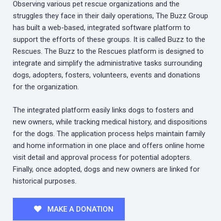
Observing various pet rescue organizations and the
struggles they face in their daily operations, The Buzz Group
has built a web-based, integrated software platform to
support the efforts of these groups. It is called Buzz to the
Rescues. The Buzz to the Rescues platform is designed to
integrate and simplify the administrative tasks surrounding
dogs, adopters, fosters, volunteers, events and donations
for the organization.
The integrated platform easily links dogs to fosters and
new owners, while tracking medical history, and dispositions
for the dogs. The application process helps maintain family
and home information in one place and offers online home
visit detail and approval process for potential adopters.
Finally, once adopted, dogs and new owners are linked for
historical purposes.
MAKE A DONATION