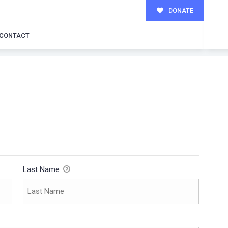
DONATE
CONTACT
Last Name