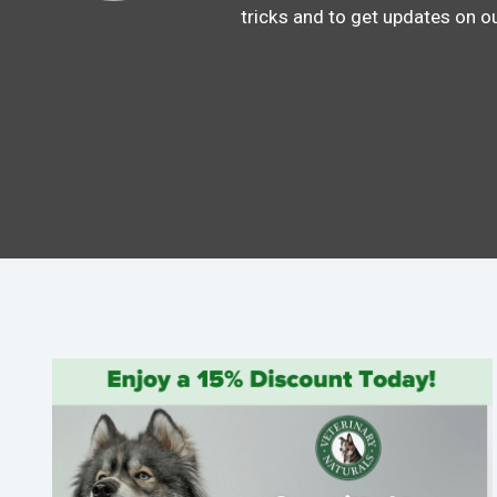
tricks and to get updates on o