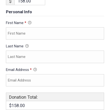
$
Personal Info
First Name
*
Last Name
Email Address
*
Donation Total:
$158.00