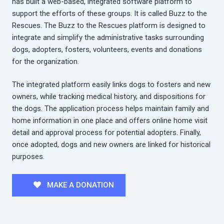
has built a web-based, integrated software platform to
support the efforts of these groups. It is called Buzz to the
Rescues. The Buzz to the Rescues platform is designed to
integrate and simplify the administrative tasks surrounding
dogs, adopters, fosters, volunteers, events and donations
for the organization.
The integrated platform easily links dogs to fosters and new
owners, while tracking medical history, and dispositions for
the dogs. The application process helps maintain family and
home information in one place and offers online home visit
detail and approval process for potential adopters. Finally,
once adopted, dogs and new owners are linked for historical
purposes.
MAKE A DONATION