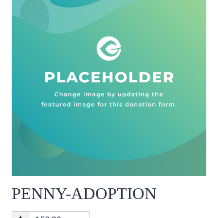
PENNY-ADOPTION