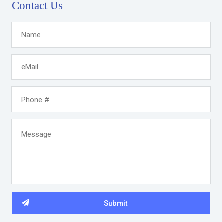
Contact Us