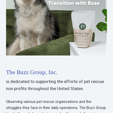
The Buzz Group, Inc.
is dedicated to supporting the efforts of pet rescue
non profits throughout the United States.
Observing various pet rescue organizations and the
struggles they face in their daily operations, The Buzz Group