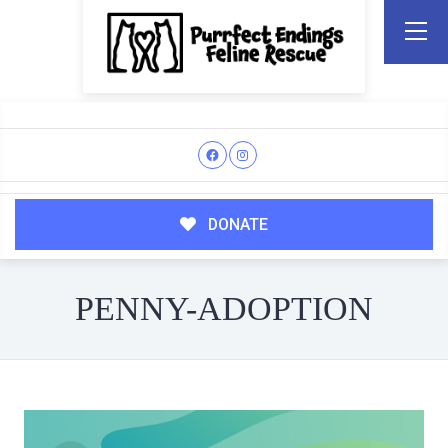
DONATE
PENNY-ADOPTION