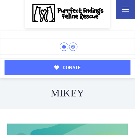
DONATE
MIKEY