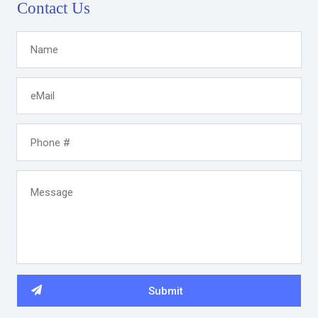
Contact Us