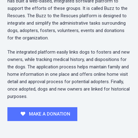
has built a web-based, integrated software platform to
support the efforts of these groups. It is called Buzz to the
Rescues. The Buzz to the Rescues platform is designed to
integrate and simplify the administrative tasks surrounding
dogs, adopters, fosters, volunteers, events and donations
for the organization.
The integrated platform easily links dogs to fosters and new
owners, while tracking medical history, and dispositions for
the dogs. The application process helps maintain family and
home information in one place and offers online home visit
detail and approval process for potential adopters. Finally,
once adopted, dogs and new owners are linked for historical
purposes.
MAKE A DONATION