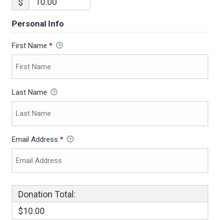
$
Personal Info
First Name
*
Last Name
Email Address
*
Donation Total:
$10.00