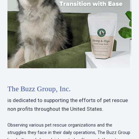
The Buzz Group, Inc.
is dedicated to supporting the efforts of pet rescue
non profits throughout the United States.
Observing various pet rescue organizations and the
struggles they face in their daily operations, The Buzz Group