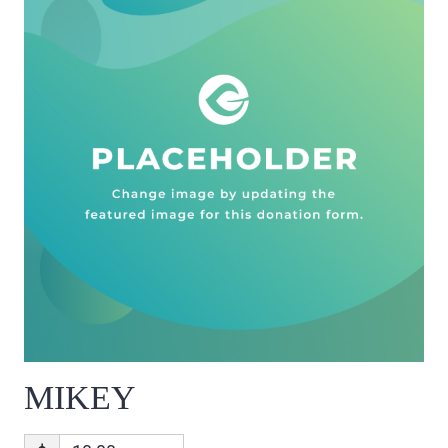
MIKEY