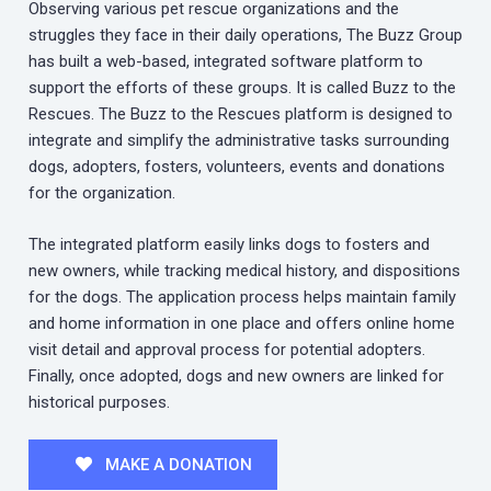
Observing various pet rescue organizations and the
struggles they face in their daily operations, The Buzz Group
has built a web-based, integrated software platform to
support the efforts of these groups. It is called Buzz to the
Rescues. The Buzz to the Rescues platform is designed to
integrate and simplify the administrative tasks surrounding
dogs, adopters, fosters, volunteers, events and donations
for the organization.
The integrated platform easily links dogs to fosters and
new owners, while tracking medical history, and dispositions
for the dogs. The application process helps maintain family
and home information in one place and offers online home
visit detail and approval process for potential adopters.
Finally, once adopted, dogs and new owners are linked for
historical purposes.
MAKE A DONATION