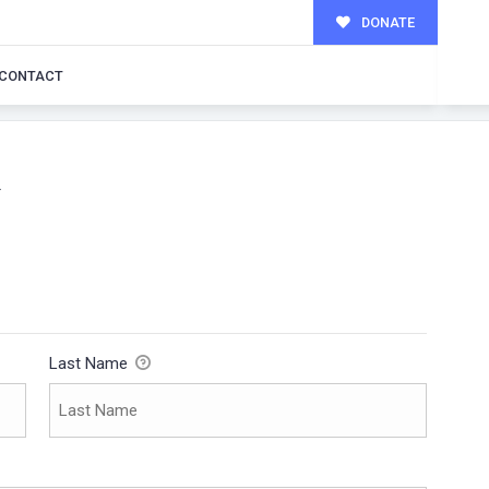
DONATE
CONTACT
W
Last Name