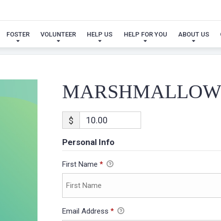
MARSHMALLOW
FOSTER
VOLUNTEER
HELP US
HELP FOR YOU
ABOUT US
MARSHMALLO
$
Personal Info
First Name
*
Email Address
*