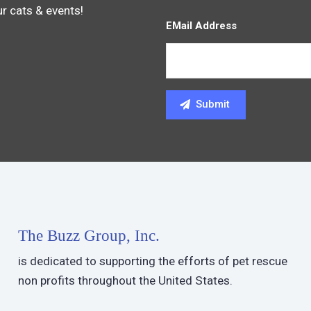
ur cats & events!
EMail Address
The Buzz Group, Inc.
is dedicated to supporting the efforts of pet rescue
non profits throughout the United States.