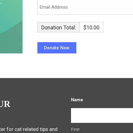
Donation Total:
$10.00
Name
UR
er for cat related tips and
First