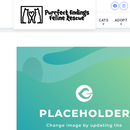
CATS
ADOPT