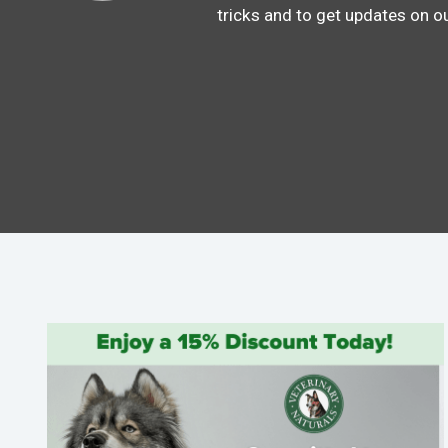
tricks and to get updates on o