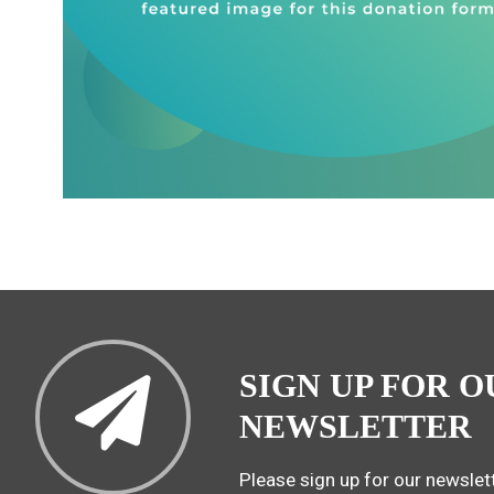
SIGN UP FOR O
NEWSLETTER
Please sign up for our newslett