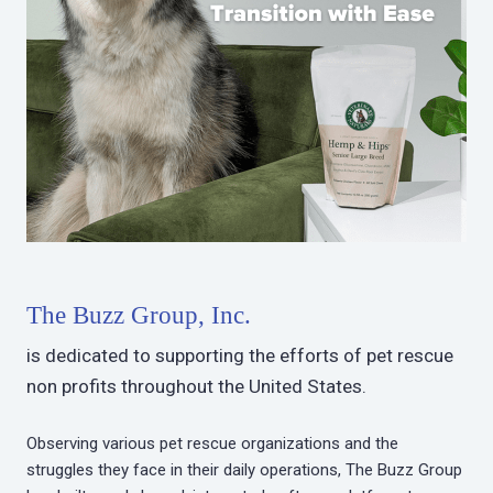
The Buzz Group, Inc.
is dedicated to supporting the efforts of pet rescue
non profits throughout the United States.
Observing various pet rescue organizations and the
struggles they face in their daily operations, The Buzz Group