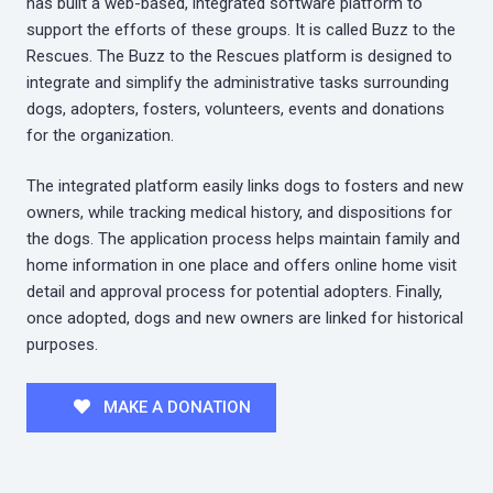
has built a web-based, integrated software platform to
support the efforts of these groups. It is called Buzz to the
Rescues. The Buzz to the Rescues platform is designed to
integrate and simplify the administrative tasks surrounding
dogs, adopters, fosters, volunteers, events and donations
for the organization.
The integrated platform easily links dogs to fosters and new
owners, while tracking medical history, and dispositions for
the dogs. The application process helps maintain family and
home information in one place and offers online home visit
detail and approval process for potential adopters. Finally,
once adopted, dogs and new owners are linked for historical
purposes.
MAKE A DONATION