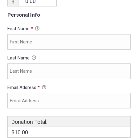
$
Personal Info
First Name
*
Last Name
Email Address
*
Donation Total:
$10.00