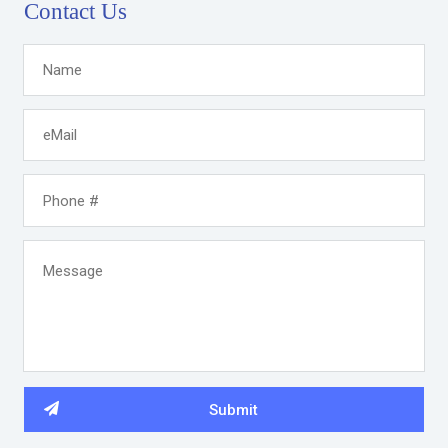
Contact Us