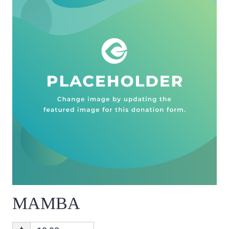
MAMBA