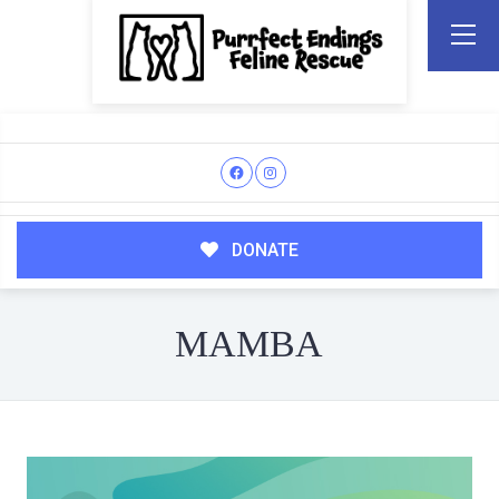
DONATE
MAMBA