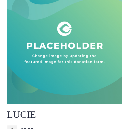
LUCIE