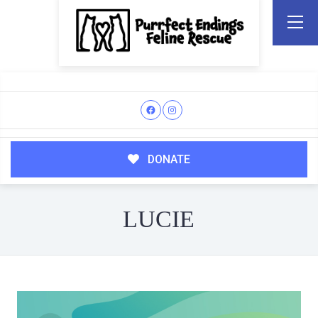
DONATE
LUCIE