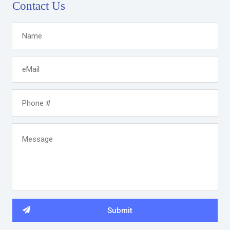
Contact Us