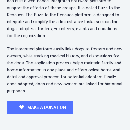
has built a web-based, integrated software platform to
support the efforts of these groups. It is called Buzz to the
Rescues. The Buzz to the Rescues platform is designed to
integrate and simplify the administrative tasks surrounding
dogs, adopters, fosters, volunteers, events and donations
for the organization.
The integrated platform easily links dogs to fosters and new
owners, while tracking medical history, and dispositions for
the dogs. The application process helps maintain family and
home information in one place and offers online home visit
detail and approval process for potential adopters. Finally,
once adopted, dogs and new owners are linked for historical
purposes.
MAKE A DONATION