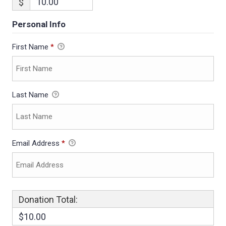
$
Personal Info
First Name
*
Last Name
Email Address
*
Donation Total:
$10.00