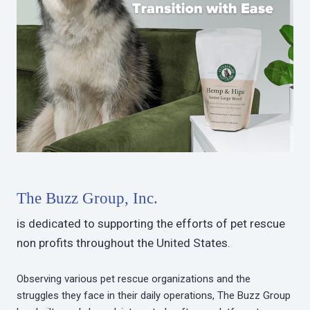
The Buzz Group, Inc.
is dedicated to supporting the efforts of pet rescue
non profits throughout the United States.
Observing various pet rescue organizations and the
struggles they face in their daily operations, The Buzz Group