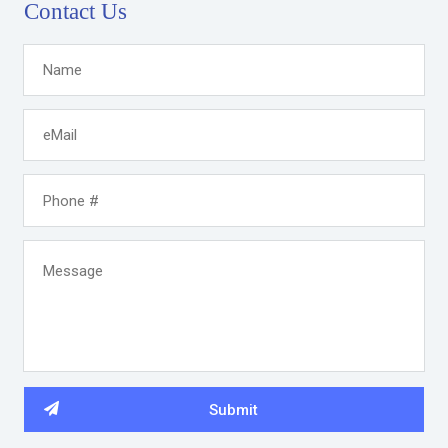
Contact Us