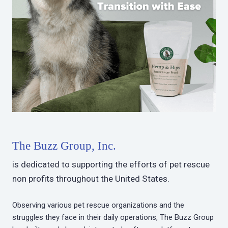
The Buzz Group, Inc.
is dedicated to supporting the efforts of pet rescue
non profits throughout the United States.
Observing various pet rescue organizations and the
struggles they face in their daily operations, The Buzz Group