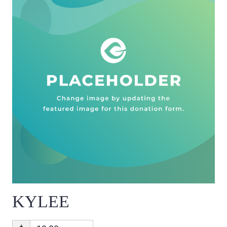
KYLEE