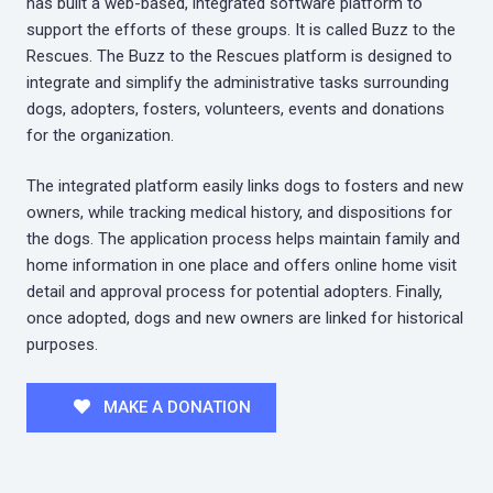
has built a web-based, integrated software platform to
support the efforts of these groups. It is called Buzz to the
Rescues. The Buzz to the Rescues platform is designed to
integrate and simplify the administrative tasks surrounding
dogs, adopters, fosters, volunteers, events and donations
for the organization.
The integrated platform easily links dogs to fosters and new
owners, while tracking medical history, and dispositions for
the dogs. The application process helps maintain family and
home information in one place and offers online home visit
detail and approval process for potential adopters. Finally,
once adopted, dogs and new owners are linked for historical
purposes.
MAKE A DONATION