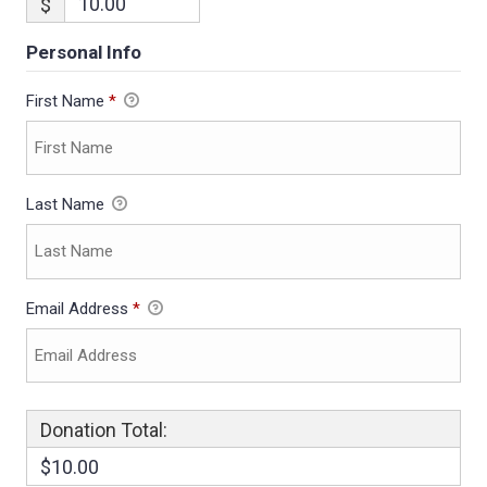
$
Personal Info
First Name
*
Last Name
Email Address
*
Donation Total:
$10.00