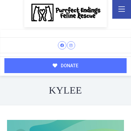
DONATE
KYLEE