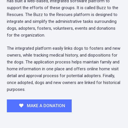
has built a web-based, integrated software platform to
support the efforts of these groups. It is called Buzz to the
Rescues. The Buzz to the Rescues platform is designed to
integrate and simplify the administrative tasks surrounding
dogs, adopters, fosters, volunteers, events and donations
for the organization.
The integrated platform easily links dogs to fosters and new
owners, while tracking medical history, and dispositions for
the dogs. The application process helps maintain family and
home information in one place and offers online home visit
detail and approval process for potential adopters. Finally,
once adopted, dogs and new owners are linked for historical
purposes.
MAKE A DONATION