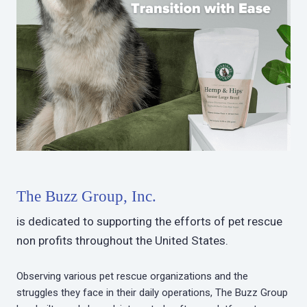
The Buzz Group, Inc.
is dedicated to supporting the efforts of pet rescue
non profits throughout the United States.
Observing various pet rescue organizations and the
struggles they face in their daily operations, The Buzz Group