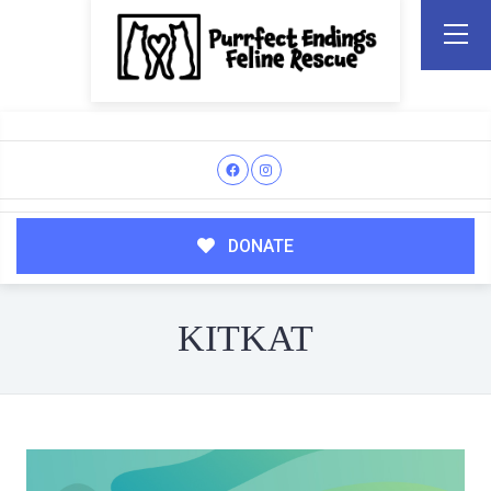
DONATE
KITKAT