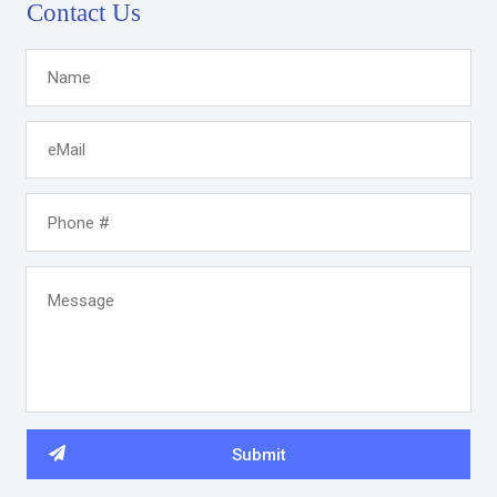
Contact Us