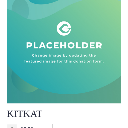
KITKAT