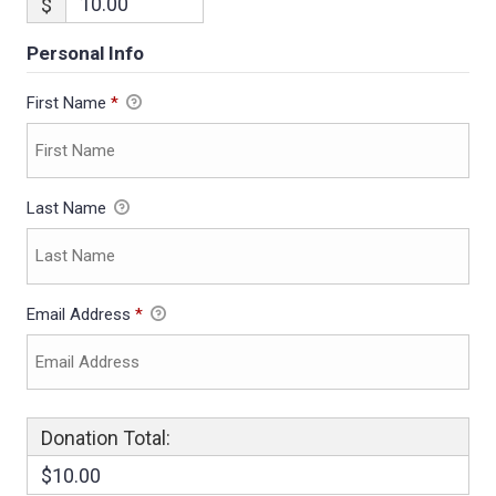
$
Personal Info
First Name
*
Last Name
Email Address
*
Donation Total:
$10.00