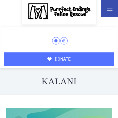
DONATE
KALANI