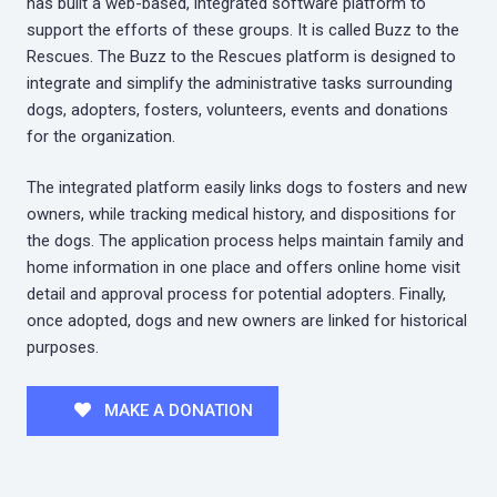
has built a web-based, integrated software platform to
support the efforts of these groups. It is called Buzz to the
Rescues. The Buzz to the Rescues platform is designed to
integrate and simplify the administrative tasks surrounding
dogs, adopters, fosters, volunteers, events and donations
for the organization.
The integrated platform easily links dogs to fosters and new
owners, while tracking medical history, and dispositions for
the dogs. The application process helps maintain family and
home information in one place and offers online home visit
detail and approval process for potential adopters. Finally,
once adopted, dogs and new owners are linked for historical
purposes.
MAKE A DONATION