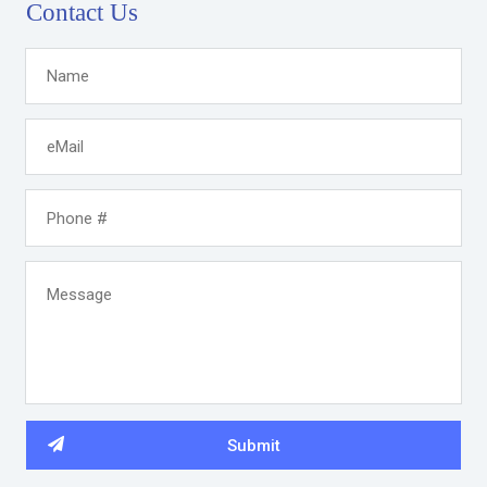
Contact Us