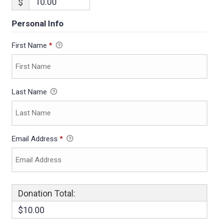
$
Personal Info
First Name
*
Last Name
Email Address
*
Donation Total:
$10.00