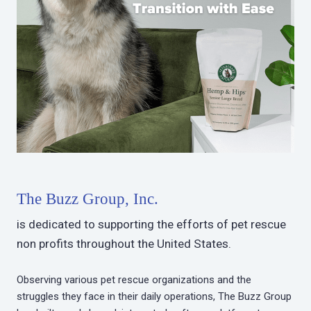
The Buzz Group, Inc.
is dedicated to supporting the efforts of pet rescue
non profits throughout the United States.
Observing various pet rescue organizations and the
struggles they face in their daily operations, The Buzz Group