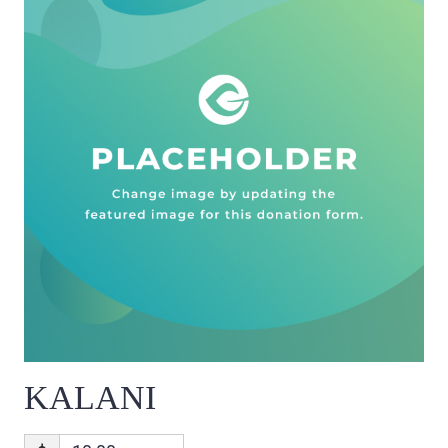
KALANI