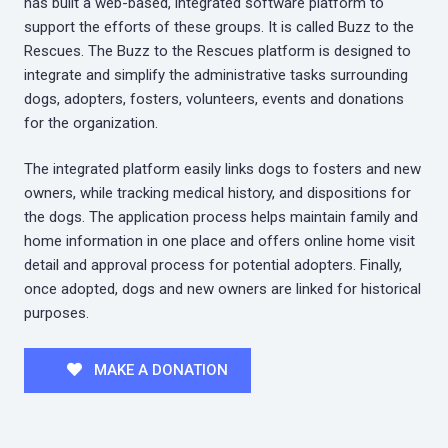
has built a web-based, integrated software platform to
support the efforts of these groups. It is called Buzz to the
Rescues. The Buzz to the Rescues platform is designed to
integrate and simplify the administrative tasks surrounding
dogs, adopters, fosters, volunteers, events and donations
for the organization.
The integrated platform easily links dogs to fosters and new
owners, while tracking medical history, and dispositions for
the dogs. The application process helps maintain family and
home information in one place and offers online home visit
detail and approval process for potential adopters. Finally,
once adopted, dogs and new owners are linked for historical
purposes.
MAKE A DONATION