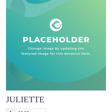
JULIETTE