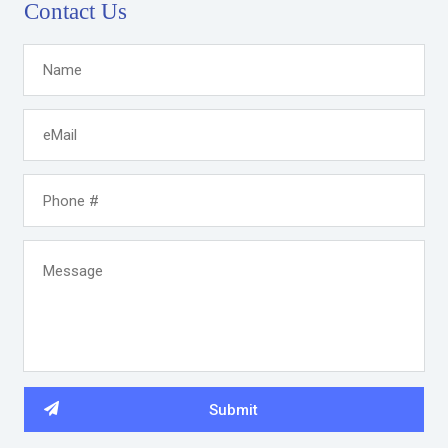
Contact Us