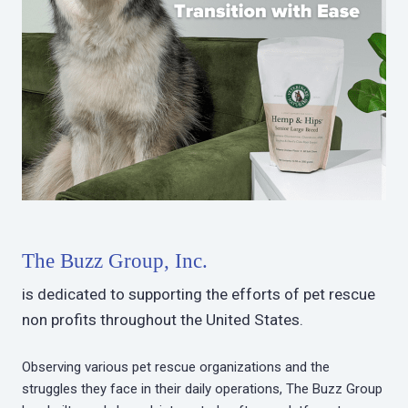
The Buzz Group, Inc.
is dedicated to supporting the efforts of pet rescue
non profits throughout the United States.
Observing various pet rescue organizations and the
struggles they face in their daily operations, The Buzz Group