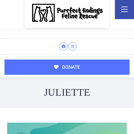
DONATE
JULIETTE