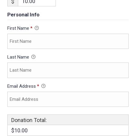
$
Personal Info
First Name
*
Last Name
Email Address
*
Donation Total:
$10.00