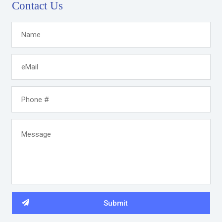
Contact Us