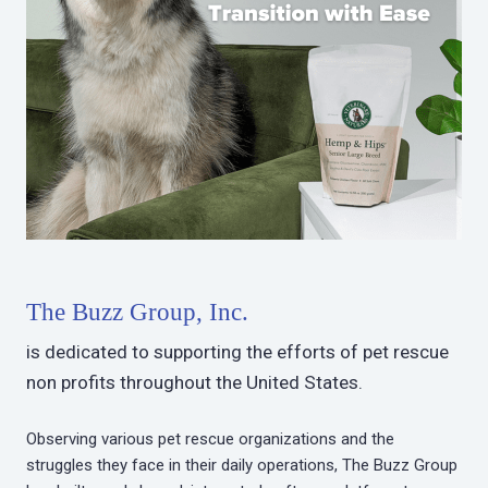
The Buzz Group, Inc.
is dedicated to supporting the efforts of pet rescue
non profits throughout the United States.
Observing various pet rescue organizations and the
struggles they face in their daily operations, The Buzz Group