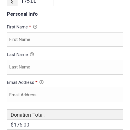
$
Personal Info
First Name
*
Last Name
Email Address
*
Donation Total:
$175.00