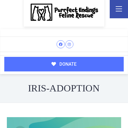
DONATE
IRIS-ADOPTION