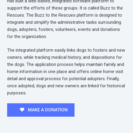
has built a web-based, integrated software platform to
support the efforts of these groups. It is called Buzz to the
Rescues. The Buzz to the Rescues platform is designed to
integrate and simplify the administrative tasks surrounding
dogs, adopters, fosters, volunteers, events and donations
for the organization.
The integrated platform easily links dogs to fosters and new
owners, while tracking medical history, and dispositions for
the dogs. The application process helps maintain family and
home information in one place and offers online home visit
detail and approval process for potential adopters. Finally,
once adopted, dogs and new owners are linked for historical
purposes.
MAKE A DONATION