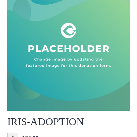
IRIS-ADOPTION