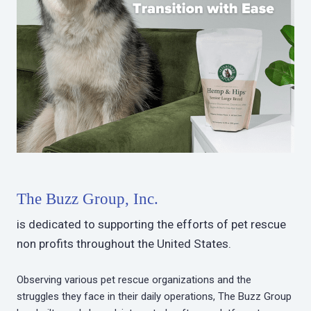
The Buzz Group, Inc.
is dedicated to supporting the efforts of pet rescue
non profits throughout the United States.
Observing various pet rescue organizations and the
struggles they face in their daily operations, The Buzz Group