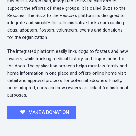
has built a web-based, integrated software platform to
support the efforts of these groups. It is called Buzz to the
Rescues. The Buzz to the Rescues platform is designed to
integrate and simplify the administrative tasks surrounding
dogs, adopters, fosters, volunteers, events and donations
for the organization.
The integrated platform easily links dogs to fosters and new
owners, while tracking medical history, and dispositions for
the dogs. The application process helps maintain family and
home information in one place and offers online home visit
detail and approval process for potential adopters. Finally,
once adopted, dogs and new owners are linked for historical
purposes.
MAKE A DONATION