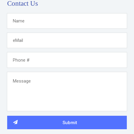
Contact Us