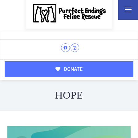
DONATE
HOPE