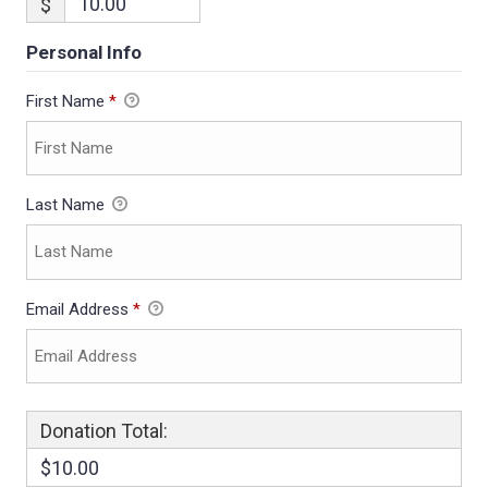
$
Personal Info
First Name
*
Last Name
Email Address
*
Donation Total:
$10.00