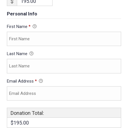
$
Personal Info
First Name
*
Last Name
Email Address
*
Donation Total:
$195.00