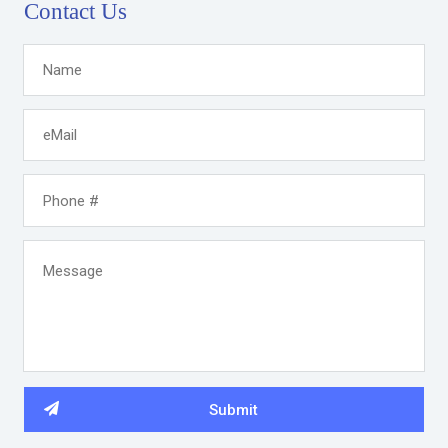
Contact Us