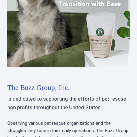
The Buzz Group, Inc.
is dedicated to supporting the efforts of pet rescue
non profits throughout the United States.
Observing various pet rescue organizations and the
struggles they face in their daily operations, The Buzz Group