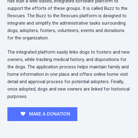
has built a web-based, integrated software platform to
support the efforts of these groups. It is called Buzz to the
Rescues. The Buzz to the Rescues platform is designed to
integrate and simplify the administrative tasks surrounding
dogs, adopters, fosters, volunteers, events and donations
for the organization.
The integrated platform easily links dogs to fosters and new
owners, while tracking medical history, and dispositions for
the dogs. The application process helps maintain family and
home information in one place and offers online home visit
detail and approval process for potential adopters. Finally,
once adopted, dogs and new owners are linked for historical
purposes.
MAKE A DONATION