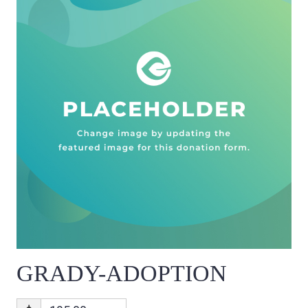
GRADY-ADOPTION