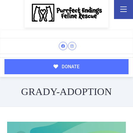
DONATE
GRADY-ADOPTION