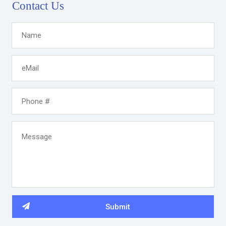
Contact Us