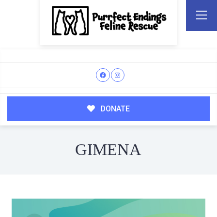
DONATE
GIMENA