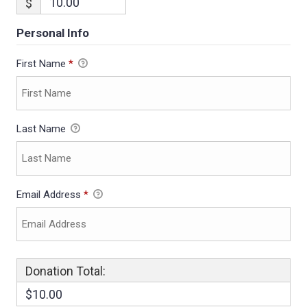
$
Personal Info
First Name
*
Last Name
Email Address
*
Donation Total:
$10.00