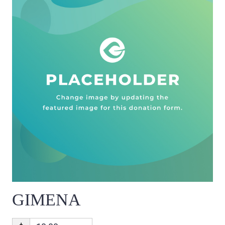
GIMENA