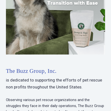
The Buzz Group, Inc.
is dedicated to supporting the efforts of pet rescue
non profits throughout the United States.
Observing various pet rescue organizations and the
struggles they face in their daily operations, The Buzz Group