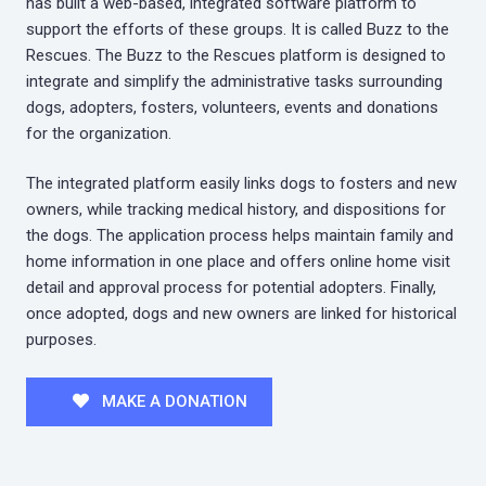
has built a web-based, integrated software platform to
support the efforts of these groups. It is called Buzz to the
Rescues. The Buzz to the Rescues platform is designed to
integrate and simplify the administrative tasks surrounding
dogs, adopters, fosters, volunteers, events and donations
for the organization.
The integrated platform easily links dogs to fosters and new
owners, while tracking medical history, and dispositions for
the dogs. The application process helps maintain family and
home information in one place and offers online home visit
detail and approval process for potential adopters. Finally,
once adopted, dogs and new owners are linked for historical
purposes.
MAKE A DONATION