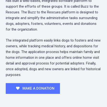
has built a web-based, integrated software platform to
support the efforts of these groups. It is called Buzz to the
Rescues. The Buzz to the Rescues platform is designed to
integrate and simplify the administrative tasks surrounding
dogs, adopters, fosters, volunteers, events and donations
for the organization.
The integrated platform easily links dogs to fosters and new
owners, while tracking medical history, and dispositions for
the dogs. The application process helps maintain family and
home information in one place and offers online home visit
detail and approval process for potential adopters. Finally,
once adopted, dogs and new owners are linked for historical
purposes.
MAKE A DONATION