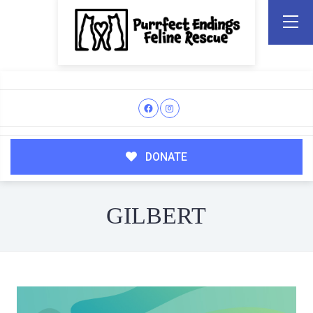
DONATE
GILBERT