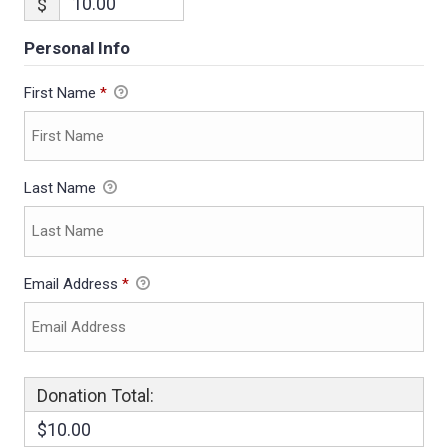
$
Personal Info
First Name
*
Last Name
Email Address
*
Donation Total:
$10.00