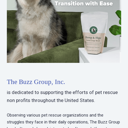
The Buzz Group, Inc.
is dedicated to supporting the efforts of pet rescue
non profits throughout the United States.
Observing various pet rescue organizations and the
struggles they face in their daily operations, The Buzz Group