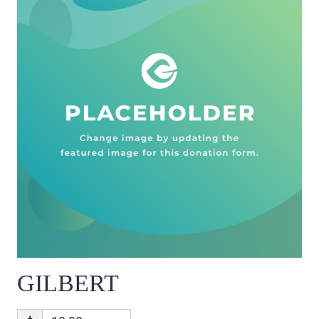
GILBERT