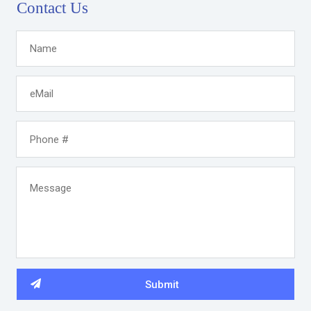
Contact Us