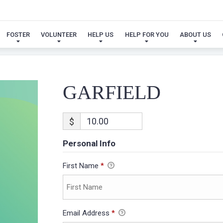
GARFIELD
FOSTER
VOLUNTEER
HELP US
HELP FOR YOU
ABOUT US
GARFIELD
$
Personal Info
First Name
*
Email Address
*