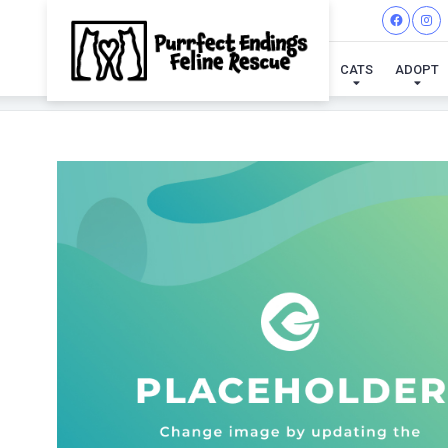
CATS
ADOPT