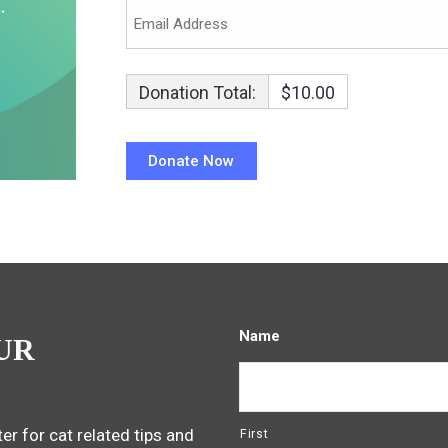
Donation Total:
$10.00
Name
UR
er for cat related tips and
First