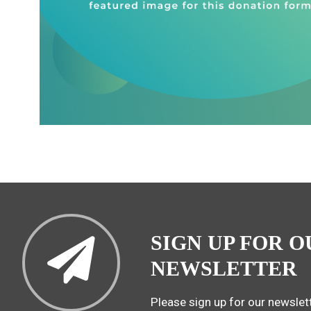
SIGN UP FOR O
NEWSLETTER
Please sign up for our newslett