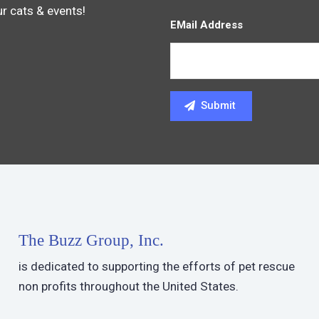
ur cats & events!
EMail Address
The Buzz Group, Inc.
is dedicated to supporting the efforts of pet rescue
non profits throughout the United States.