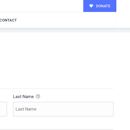
DONATE
CONTACT
Last Name