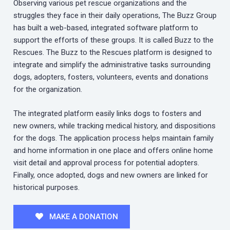
Observing various pet rescue organizations and the
struggles they face in their daily operations, The Buzz Group
has built a web-based, integrated software platform to
support the efforts of these groups. It is called Buzz to the
Rescues. The Buzz to the Rescues platform is designed to
integrate and simplify the administrative tasks surrounding
dogs, adopters, fosters, volunteers, events and donations
for the organization.
The integrated platform easily links dogs to fosters and
new owners, while tracking medical history, and dispositions
for the dogs. The application process helps maintain family
and home information in one place and offers online home
visit detail and approval process for potential adopters.
Finally, once adopted, dogs and new owners are linked for
historical purposes.
MAKE A DONATION