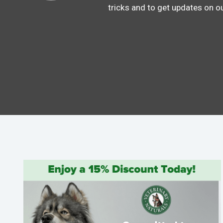
tricks and to get updates on o