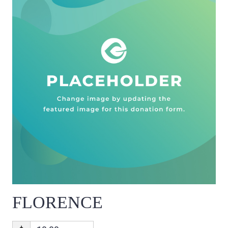
FLORENCE