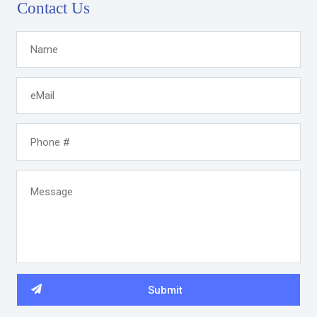
Contact Us