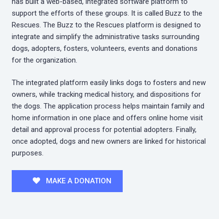
has built a web-based, integrated software platform to
support the efforts of these groups. It is called Buzz to the
Rescues. The Buzz to the Rescues platform is designed to
integrate and simplify the administrative tasks surrounding
dogs, adopters, fosters, volunteers, events and donations
for the organization.
The integrated platform easily links dogs to fosters and new
owners, while tracking medical history, and dispositions for
the dogs. The application process helps maintain family and
home information in one place and offers online home visit
detail and approval process for potential adopters. Finally,
once adopted, dogs and new owners are linked for historical
purposes.
MAKE A DONATION