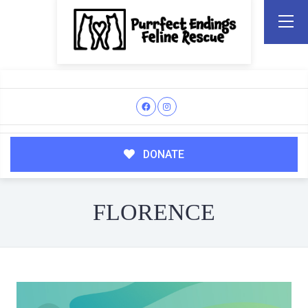
DONATE
FLORENCE