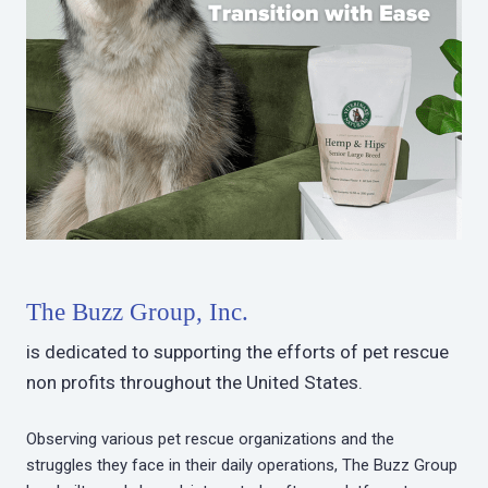
The Buzz Group, Inc.
is dedicated to supporting the efforts of pet rescue
non profits throughout the United States.
Observing various pet rescue organizations and the
struggles they face in their daily operations, The Buzz Group