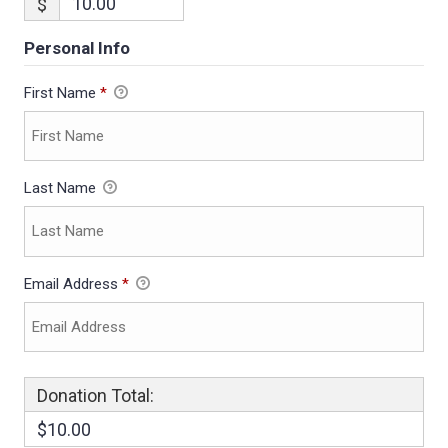
$
Personal Info
First Name
*
Last Name
Email Address
*
Donation Total:
$10.00