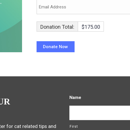
Donation Total:
$175.00
Name
UR
er for cat related tips and
First