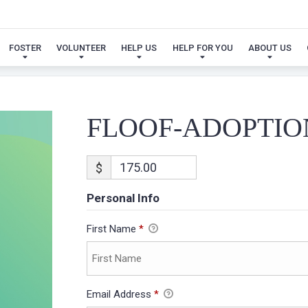
FLOOF-ADOPTION
FOSTER
VOLUNTEER
HELP US
HELP FOR YOU
ABOUT US
FLOOF-ADOPTIO
$
Personal Info
First Name
*
Email Address
*