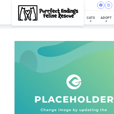
CATS
ADOPT