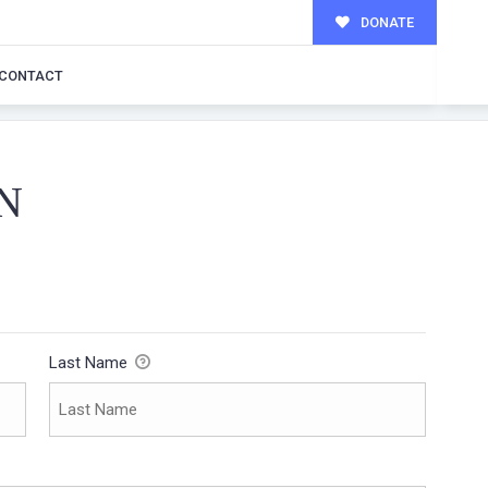
DONATE
CONTACT
N
Last Name