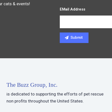
ur cats & events!
EMail Address
The Buzz Group, Inc.
is dedicated to supporting the efforts of pet rescue
non profits throughout the United States.