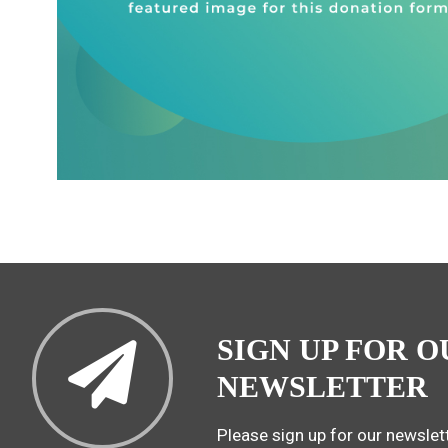
SIGN UP FOR O
NEWSLETTER
Please sign up for our newslett