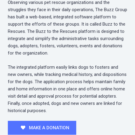
Observing various pet rescue organizations and the
struggles they face in their daily operations, The Buzz Group
has built a web-based, integrated software platform to
support the efforts of these groups. It is called Buzz to the
Rescues. The Buzz to the Rescues platform is designed to
integrate and simplify the administrative tasks surrounding
dogs, adopters, fosters, volunteers, events and donations
for the organization.
The integrated platform easily links dogs to fosters and
new owners, while tracking medical history, and dispositions
for the dogs. The application process helps maintain family
and home information in one place and offers online home
visit detail and approval process for potential adopters.
Finally, once adopted, dogs and new owners are linked for
historical purposes.
MAKE A DONATION