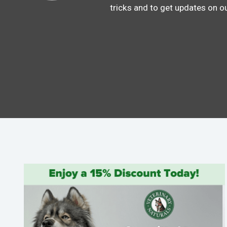
tricks and to get updates on o