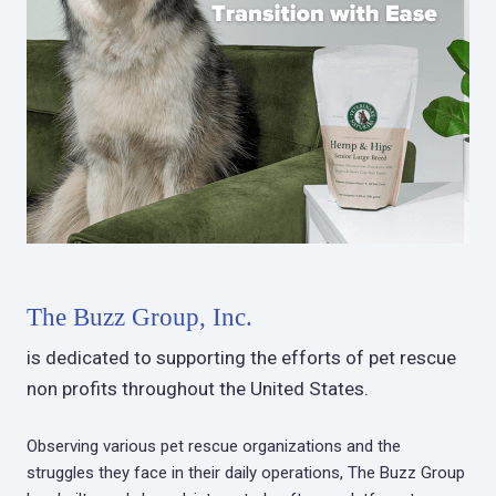
The Buzz Group, Inc.
is dedicated to supporting the efforts of pet rescue
non profits throughout the United States.
Observing various pet rescue organizations and the
struggles they face in their daily operations, The Buzz Group