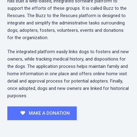
has built a web-based, integrated software platform to
support the efforts of these groups. It is called Buzz to the
Rescues. The Buzz to the Rescues platform is designed to
integrate and simplify the administrative tasks surrounding
dogs, adopters, fosters, volunteers, events and donations
for the organization.
The integrated platform easily links dogs to fosters and new
owners, while tracking medical history, and dispositions for
the dogs. The application process helps maintain family and
home information in one place and offers online home visit
detail and approval process for potential adopters. Finally,
once adopted, dogs and new owners are linked for historical
purposes.
MAKE A DONATION