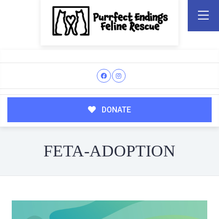
DONATE
FETA-ADOPTION