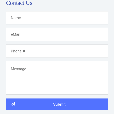
Contact Us