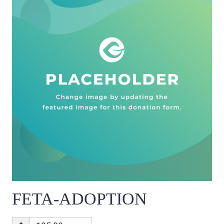
FETA-ADOPTION