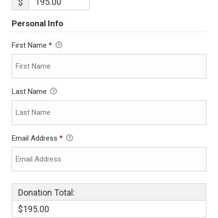
$
Personal Info
First Name
*
Last Name
Email Address
*
Donation Total:
$195.00