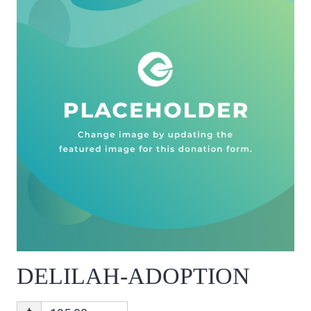
DELILAH-ADOPTION