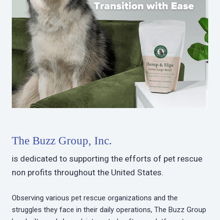
The Buzz Group, Inc.
is dedicated to supporting the efforts of pet rescue
non profits throughout the United States.
Observing various pet rescue organizations and the
struggles they face in their daily operations, The Buzz Group