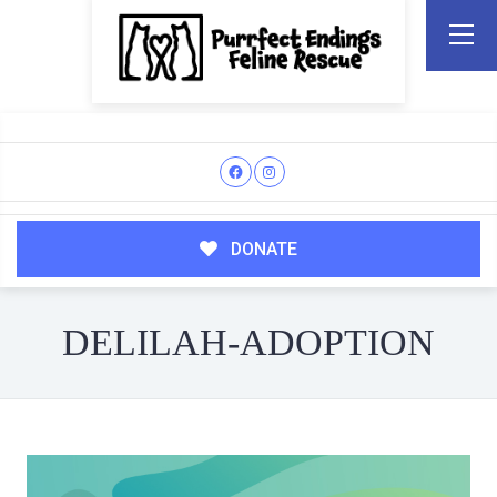
DONATE
DELILAH-ADOPTION