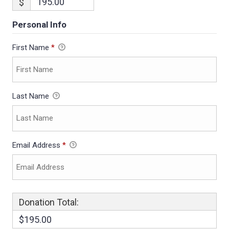
$
Personal Info
First Name
*
Last Name
Email Address
*
Donation Total:
$195.00