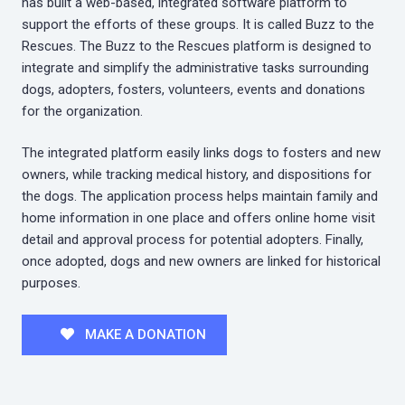
has built a web-based, integrated software platform to
support the efforts of these groups. It is called Buzz to the
Rescues. The Buzz to the Rescues platform is designed to
integrate and simplify the administrative tasks surrounding
dogs, adopters, fosters, volunteers, events and donations
for the organization.
The integrated platform easily links dogs to fosters and new
owners, while tracking medical history, and dispositions for
the dogs. The application process helps maintain family and
home information in one place and offers online home visit
detail and approval process for potential adopters. Finally,
once adopted, dogs and new owners are linked for historical
purposes.
MAKE A DONATION