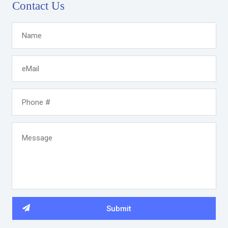
Contact Us