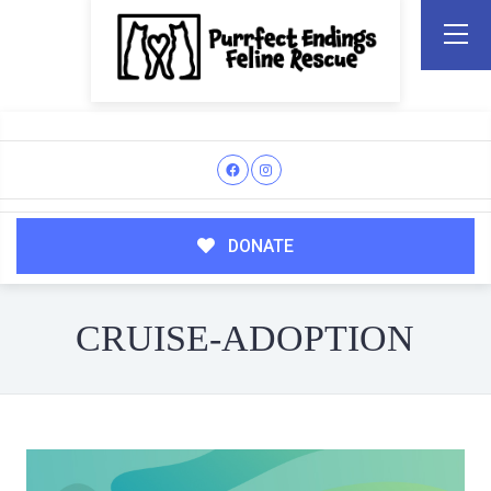
DONATE
CRUISE-ADOPTION