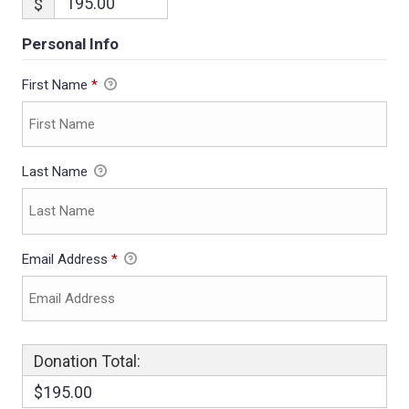
$
Personal Info
First Name
*
Last Name
Email Address
*
Donation Total:
$195.00