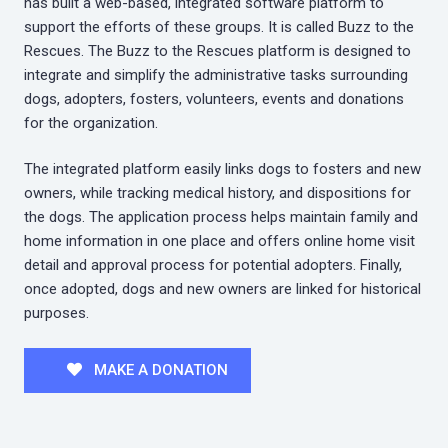
has built a web-based, integrated software platform to
support the efforts of these groups. It is called Buzz to the
Rescues. The Buzz to the Rescues platform is designed to
integrate and simplify the administrative tasks surrounding
dogs, adopters, fosters, volunteers, events and donations
for the organization.
The integrated platform easily links dogs to fosters and new
owners, while tracking medical history, and dispositions for
the dogs. The application process helps maintain family and
home information in one place and offers online home visit
detail and approval process for potential adopters. Finally,
once adopted, dogs and new owners are linked for historical
purposes.
MAKE A DONATION