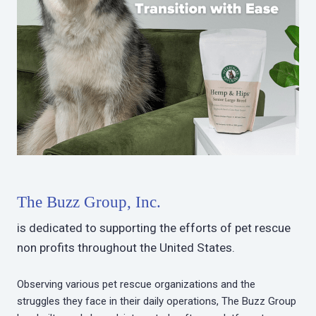
The Buzz Group, Inc.
is dedicated to supporting the efforts of pet rescue
non profits throughout the United States.
Observing various pet rescue organizations and the
struggles they face in their daily operations, The Buzz Group