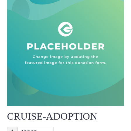
CRUISE-ADOPTION