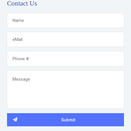
Contact Us