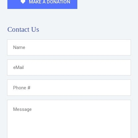
MAKE A DONATION
Contact Us