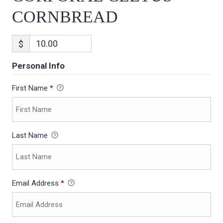
CORNBREAD
$
Personal Info
First Name
*
Last Name
Email Address
*