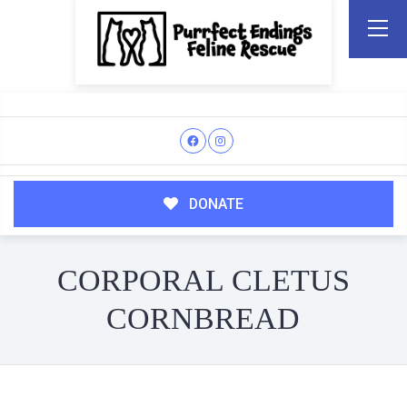
DONATE
CORPORAL CLETUS
CORNBREAD