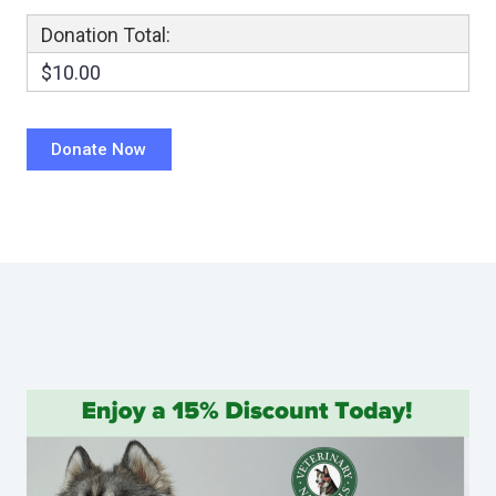
Donation Total:
$10.00