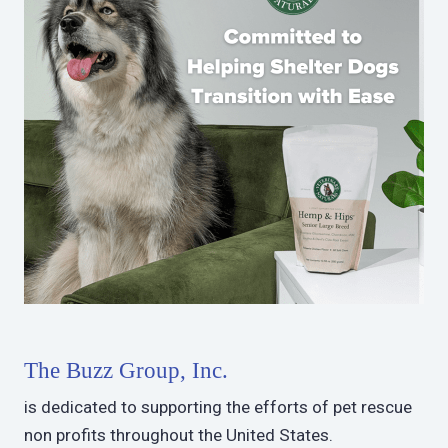
The Buzz Group, Inc.
is dedicated to supporting the efforts of pet rescue
non profits throughout the United States.