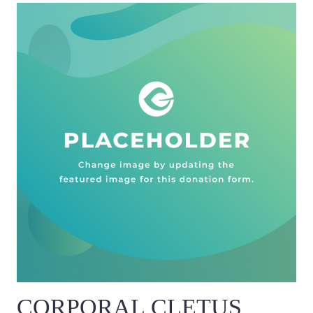
CORPORAL CLETUS