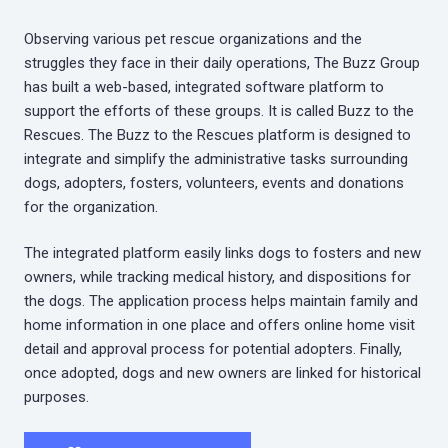
Observing various pet rescue organizations and the
struggles they face in their daily operations, The Buzz Group
has built a web-based, integrated software platform to
support the efforts of these groups. It is called Buzz to the
Rescues. The Buzz to the Rescues platform is designed to
integrate and simplify the administrative tasks surrounding
dogs, adopters, fosters, volunteers, events and donations
for the organization.
The integrated platform easily links dogs to fosters and new
owners, while tracking medical history, and dispositions for
the dogs. The application process helps maintain family and
home information in one place and offers online home visit
detail and approval process for potential adopters. Finally,
once adopted, dogs and new owners are linked for historical
purposes.