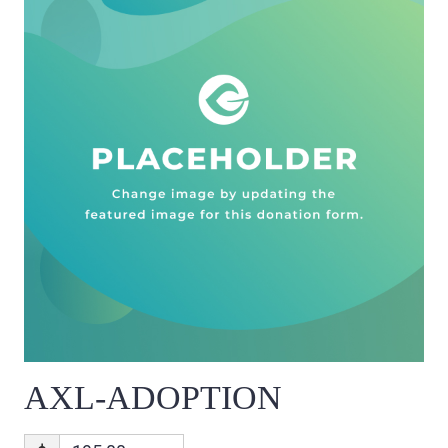
AXL-ADOPTION