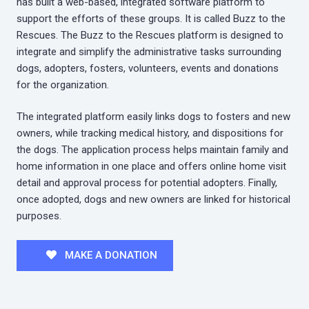
has built a web-based, integrated software platform to
support the efforts of these groups. It is called Buzz to the
Rescues. The Buzz to the Rescues platform is designed to
integrate and simplify the administrative tasks surrounding
dogs, adopters, fosters, volunteers, events and donations
for the organization.
The integrated platform easily links dogs to fosters and new
owners, while tracking medical history, and dispositions for
the dogs. The application process helps maintain family and
home information in one place and offers online home visit
detail and approval process for potential adopters. Finally,
once adopted, dogs and new owners are linked for historical
purposes.
MAKE A DONATION