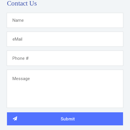
Contact Us