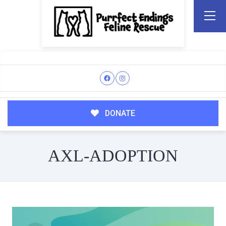
DONATE
AXL-ADOPTION