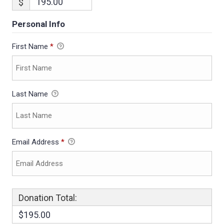
$
Personal Info
First Name
*
Last Name
Email Address
*
Donation Total:
$195.00