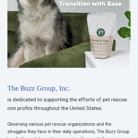
The Buzz Group, Inc.
is dedicated to supporting the efforts of pet rescue
non profits throughout the United States.
Observing various pet rescue organizations and the
struggles they face in their daily operations, The Buzz Group