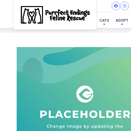
CATS
ADOPT