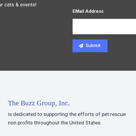
ur cats & events!
EMail Address
The Buzz Group, Inc.
is dedicated to supporting the efforts of pet rescue
non profits throughout the United States.