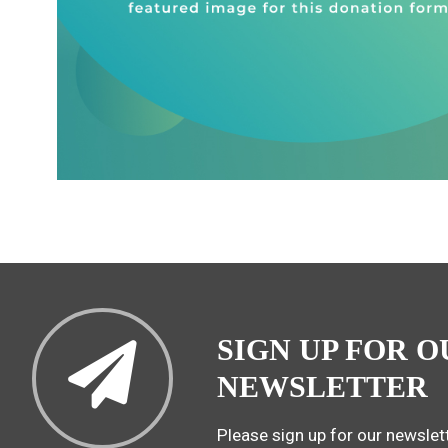
SIGN UP FOR O
NEWSLETTER
Please sign up for our newslett