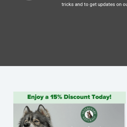
tricks and to get updates on o