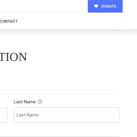
DONATE
CONTACT
TION
Last Name