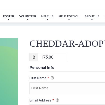
CHEDDAR-ADOPTION
FOSTER
VOLUNTEER
HELP US
HELP FOR YOU
ABOUT US
CHEDDAR-ADOP
$
Personal Info
First Name
*
Email Address
*