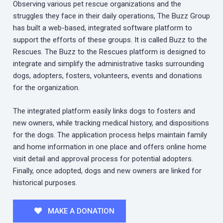
Observing various pet rescue organizations and the
struggles they face in their daily operations, The Buzz Group
has built a web-based, integrated software platform to
support the efforts of these groups. It is called Buzz to the
Rescues. The Buzz to the Rescues platform is designed to
integrate and simplify the administrative tasks surrounding
dogs, adopters, fosters, volunteers, events and donations
for the organization.
The integrated platform easily links dogs to fosters and
new owners, while tracking medical history, and dispositions
for the dogs. The application process helps maintain family
and home information in one place and offers online home
visit detail and approval process for potential adopters.
Finally, once adopted, dogs and new owners are linked for
historical purposes.
MAKE A DONATION