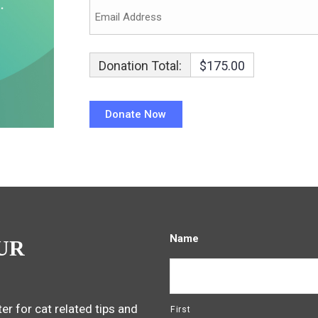
Donation Total:
$175.00
Name
UR
er for cat related tips and
First