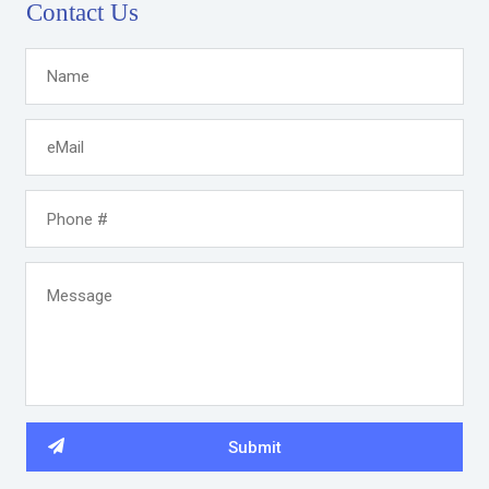
Contact Us