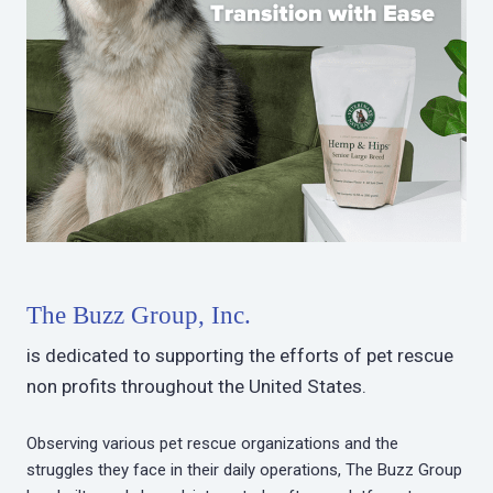
The Buzz Group, Inc.
is dedicated to supporting the efforts of pet rescue
non profits throughout the United States.
Observing various pet rescue organizations and the
struggles they face in their daily operations, The Buzz Group