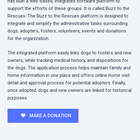
has built a web-based, integrated software platform to
support the efforts of these groups. It is called Buzz to the
Rescues. The Buzz to the Rescues platform is designed to
integrate and simplify the administrative tasks surrounding
dogs, adopters, fosters, volunteers, events and donations
for the organization.
The integrated platform easily links dogs to fosters and new
owners, while tracking medical history, and dispositions for
the dogs. The application process helps maintain family and
home information in one place and offers online home visit
detail and approval process for potential adopters. Finally,
once adopted, dogs and new owners are linked for historical
purposes.
MAKE A DONATION