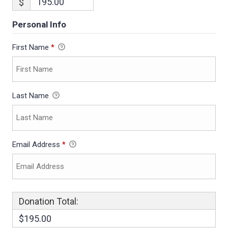
$
Personal Info
First Name
*
Last Name
Email Address
*
Donation Total:
$195.00