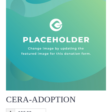
CERA-ADOPTION