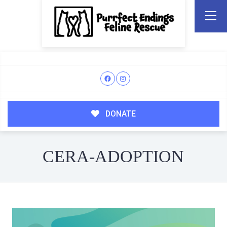
DONATE
CERA-ADOPTION