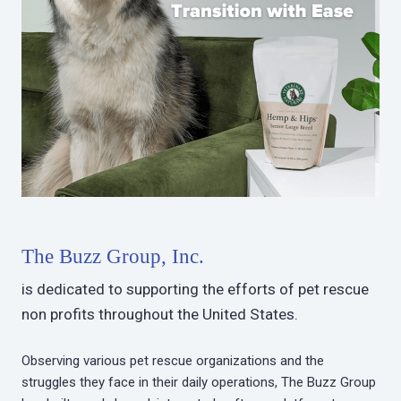
The Buzz Group, Inc.
is dedicated to supporting the efforts of pet rescue
non profits throughout the United States.
Observing various pet rescue organizations and the
struggles they face in their daily operations, The Buzz Group