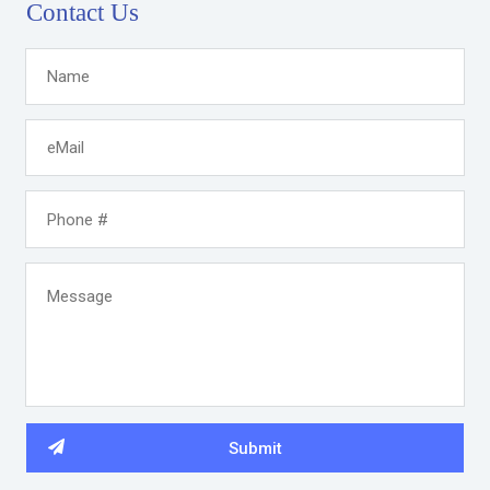
Contact Us