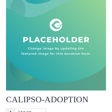
CALIPSO-ADOPTION