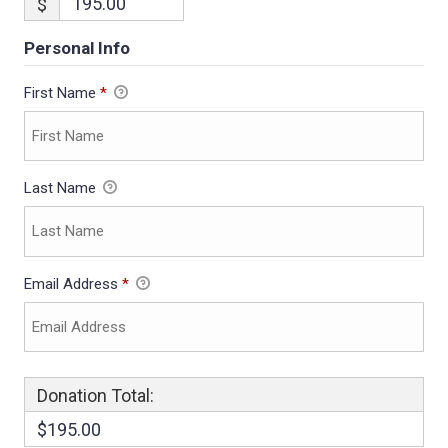
$
Personal Info
First Name
*
Last Name
Email Address
*
Donation Total:
$195.00