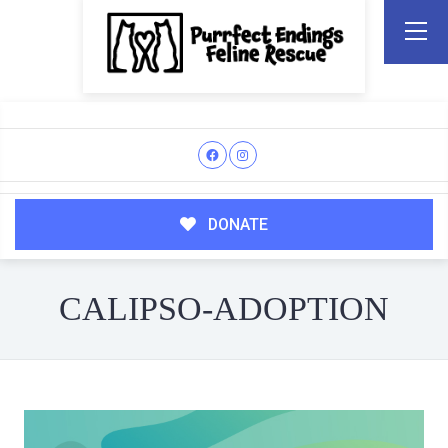
DONATE
CALIPSO-ADOPTION