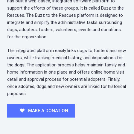
has built a web-based, integrated software platform to
support the efforts of these groups. It is called Buzz to the
Rescues. The Buzz to the Rescues platform is designed to
integrate and simplify the administrative tasks surrounding
dogs, adopters, fosters, volunteers, events and donations
for the organization.
The integrated platform easily links dogs to fosters and new
owners, while tracking medical history, and dispositions for
the dogs. The application process helps maintain family and
home information in one place and offers online home visit
detail and approval process for potential adopters. Finally,
once adopted, dogs and new owners are linked for historical
purposes.
MAKE A DONATION