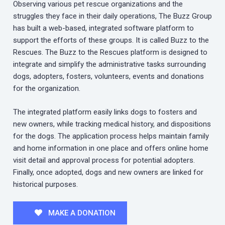
Observing various pet rescue organizations and the
struggles they face in their daily operations, The Buzz Group
has built a web-based, integrated software platform to
support the efforts of these groups. It is called Buzz to the
Rescues. The Buzz to the Rescues platform is designed to
integrate and simplify the administrative tasks surrounding
dogs, adopters, fosters, volunteers, events and donations
for the organization.
The integrated platform easily links dogs to fosters and
new owners, while tracking medical history, and dispositions
for the dogs. The application process helps maintain family
and home information in one place and offers online home
visit detail and approval process for potential adopters.
Finally, once adopted, dogs and new owners are linked for
historical purposes.
MAKE A DONATION