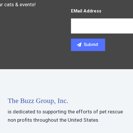
ur cats & events!
EMail Address
The Buzz Group, Inc.
is dedicated to supporting the efforts of pet rescue
non profits throughout the United States.