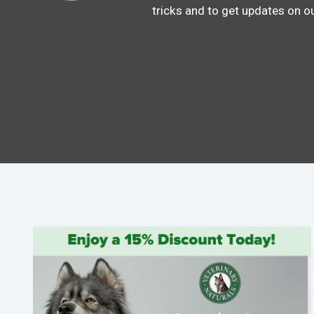
tricks and to get updates on o