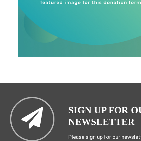
SIGN UP FOR O
NEWSLETTER
Please sign up for our newslett