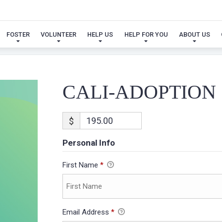
CALI-ADOPTION
FOSTER
VOLUNTEER
HELP US
HELP FOR YOU
ABOUT US
CALI-ADOPTION
$
Personal Info
First Name
*
Email Address
*