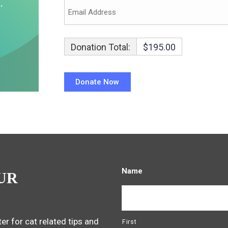
Donation Total:
$195.00
Name
UR
er for cat related tips and
First