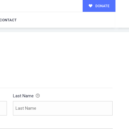
DONATE
CONTACT
Last Name