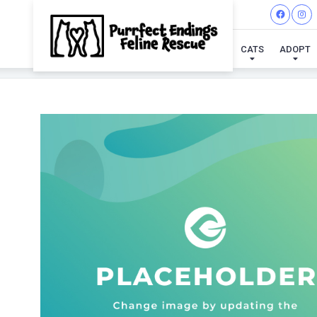
CATS
ADOPT