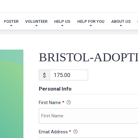
BRISTOL-ADOPTION
FOSTER
VOLUNTEER
HELP US
HELP FOR YOU
ABOUT US
BRISTOL-ADOPT
$
Personal Info
First Name
*
Email Address
*