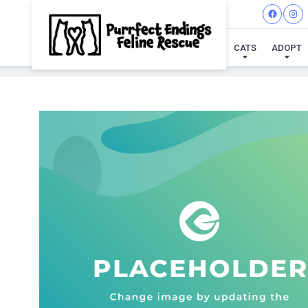
CATS
ADOPT