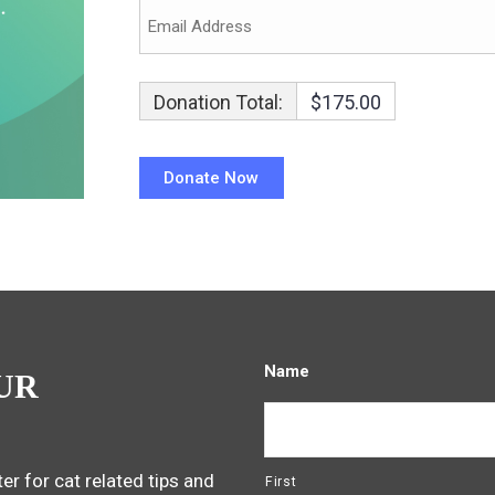
Donation Total:
$175.00
Name
UR
er for cat related tips and
First