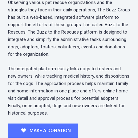
Observing various pet rescue organizations and the
struggles they face in their daily operations, The Buzz Group
has built a web-based, integrated software platform to
support the efforts of these groups. It is called Buzz to the
Rescues. The Buzz to the Rescues platform is designed to
integrate and simplify the administrative tasks surrounding
dogs, adopters, fosters, volunteers, events and donations
for the organization.
The integrated platform easily links dogs to fosters and
new owners, while tracking medical history, and dispositions
for the dogs. The application process helps maintain family
and home information in one place and offers online home
visit detail and approval process for potential adopters.
Finally, once adopted, dogs and new owners are linked for
historical purposes.
MAKE A DONATION