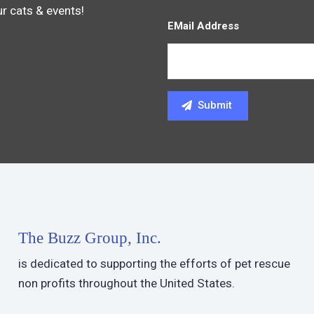
ur cats & events!
EMail Address
The Buzz Group, Inc.
is dedicated to supporting the efforts of pet rescue
non profits throughout the United States.