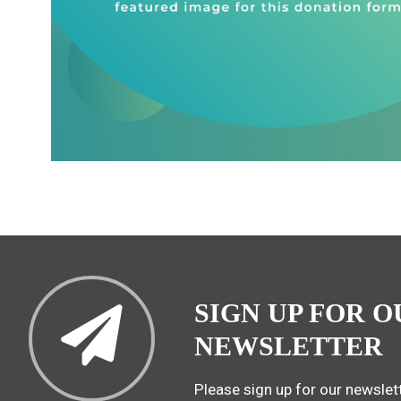
SIGN UP FOR O
NEWSLETTER
Please sign up for our newslett