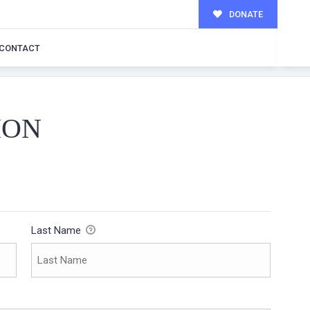
DONATE
CONTACT
ION
Last Name