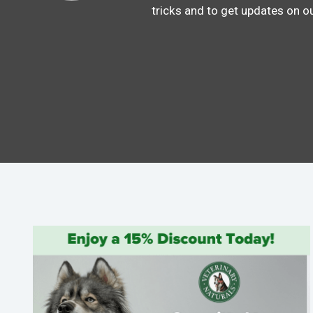
tricks and to get updates on o