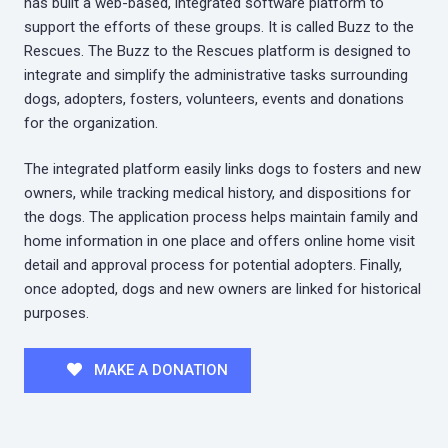
has built a web-based, integrated software platform to
support the efforts of these groups. It is called Buzz to the
Rescues. The Buzz to the Rescues platform is designed to
integrate and simplify the administrative tasks surrounding
dogs, adopters, fosters, volunteers, events and donations
for the organization.
The integrated platform easily links dogs to fosters and new
owners, while tracking medical history, and dispositions for
the dogs. The application process helps maintain family and
home information in one place and offers online home visit
detail and approval process for potential adopters. Finally,
once adopted, dogs and new owners are linked for historical
purposes.
MAKE A DONATION