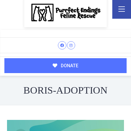
DONATE
BORIS-ADOPTION