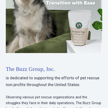
The Buzz Group, Inc.
is dedicated to supporting the efforts of pet rescue
non profits throughout the United States.
Observing various pet rescue organizations and the
struggles they face in their daily operations, The Buzz Group