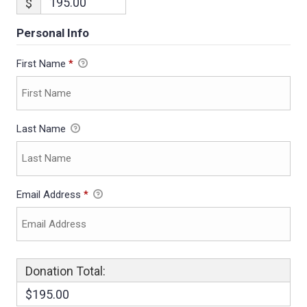
$
Personal Info
First Name
*
Last Name
Email Address
*
Donation Total:
$195.00