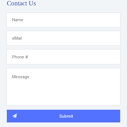
Contact Us