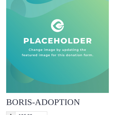
BORIS-ADOPTION