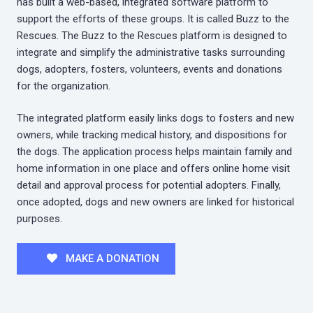
has built a web-based, integrated software platform to
support the efforts of these groups. It is called Buzz to the
Rescues. The Buzz to the Rescues platform is designed to
integrate and simplify the administrative tasks surrounding
dogs, adopters, fosters, volunteers, events and donations
for the organization.
The integrated platform easily links dogs to fosters and new
owners, while tracking medical history, and dispositions for
the dogs. The application process helps maintain family and
home information in one place and offers online home visit
detail and approval process for potential adopters. Finally,
once adopted, dogs and new owners are linked for historical
purposes.
MAKE A DONATION