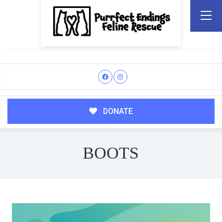
DONATE
BOOTS