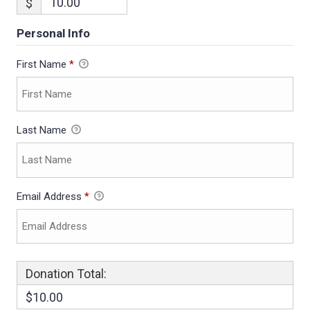
$
Personal Info
First Name
*
Last Name
Email Address
*
Donation Total:
$10.00