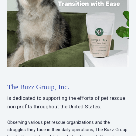
The Buzz Group, Inc.
is dedicated to supporting the efforts of pet rescue
non profits throughout the United States.
Observing various pet rescue organizations and the
struggles they face in their daily operations, The Buzz Group