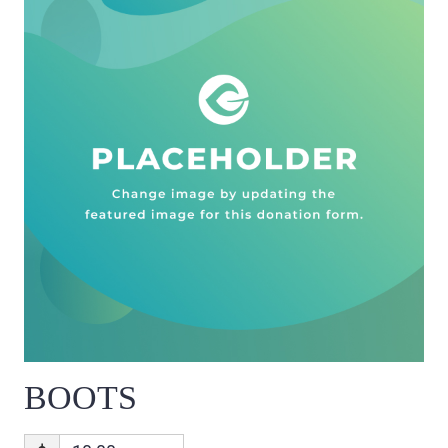
BOOTS