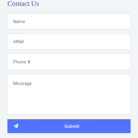
Contact Us