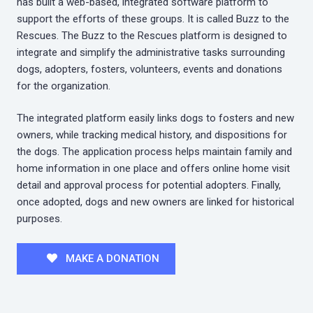
has built a web-based, integrated software platform to
support the efforts of these groups. It is called Buzz to the
Rescues. The Buzz to the Rescues platform is designed to
integrate and simplify the administrative tasks surrounding
dogs, adopters, fosters, volunteers, events and donations
for the organization.
The integrated platform easily links dogs to fosters and new
owners, while tracking medical history, and dispositions for
the dogs. The application process helps maintain family and
home information in one place and offers online home visit
detail and approval process for potential adopters. Finally,
once adopted, dogs and new owners are linked for historical
purposes.
MAKE A DONATION