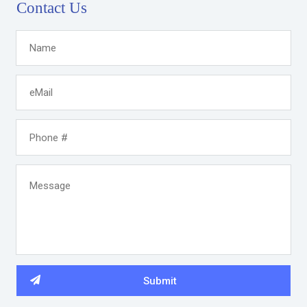
Contact Us