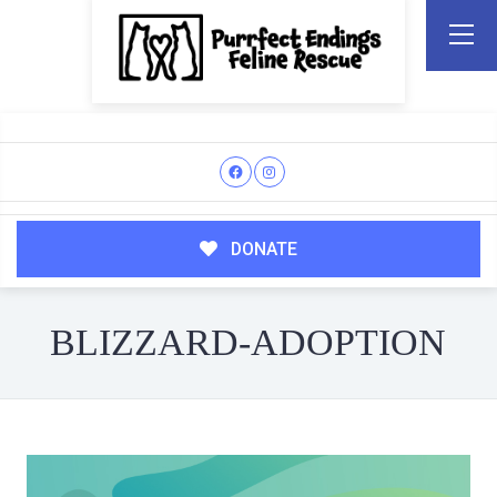
DONATE
BLIZZARD-ADOPTION