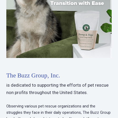
The Buzz Group, Inc.
is dedicated to supporting the efforts of pet rescue
non profits throughout the United States.
Observing various pet rescue organizations and the
struggles they face in their daily operations, The Buzz Group