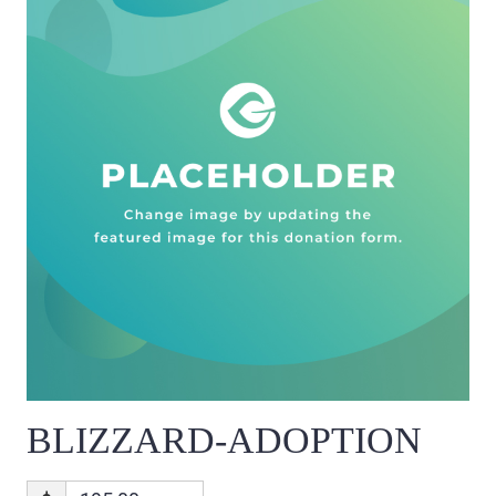
BLIZZARD-ADOPTION