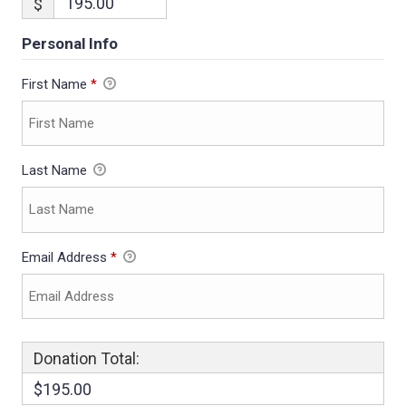
$
Personal Info
First Name
*
Last Name
Email Address
*
Donation Total:
$195.00