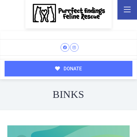
DONATE
BINKS