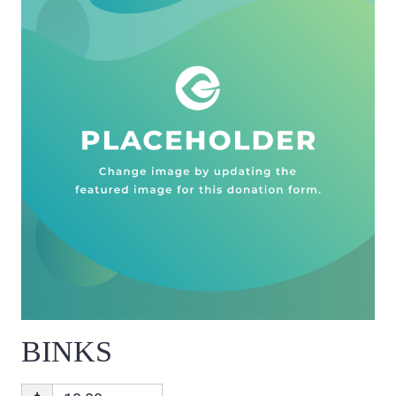
BINKS