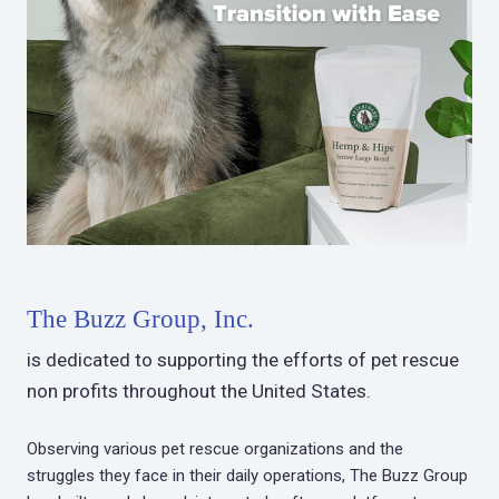
The Buzz Group, Inc.
is dedicated to supporting the efforts of pet rescue
non profits throughout the United States.
Observing various pet rescue organizations and the
struggles they face in their daily operations, The Buzz Group