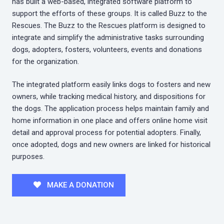
has built a web-based, integrated software platform to
support the efforts of these groups. It is called Buzz to the
Rescues. The Buzz to the Rescues platform is designed to
integrate and simplify the administrative tasks surrounding
dogs, adopters, fosters, volunteers, events and donations
for the organization.
The integrated platform easily links dogs to fosters and new
owners, while tracking medical history, and dispositions for
the dogs. The application process helps maintain family and
home information in one place and offers online home visit
detail and approval process for potential adopters. Finally,
once adopted, dogs and new owners are linked for historical
purposes.
MAKE A DONATION