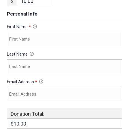
$
Personal Info
First Name
*
Last Name
Email Address
*
Donation Total:
$10.00