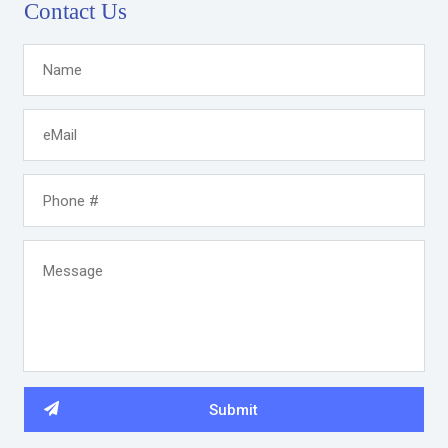
Contact Us