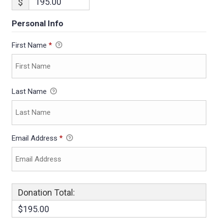
$
Personal Info
First Name
*
Last Name
Email Address
*
Donation Total:
$195.00