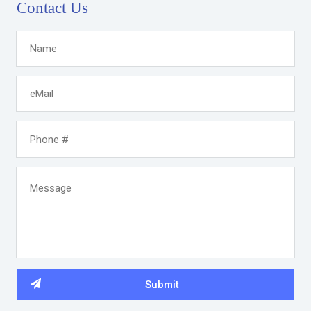
Contact Us