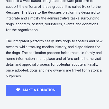
has built a web-based, integrated software platform to
support the efforts of these groups. It is called Buzz to the
Rescues. The Buzz to the Rescues platform is designed to
integrate and simplify the administrative tasks surrounding
dogs, adopters, fosters, volunteers, events and donations
for the organization.
The integrated platform easily links dogs to fosters and new
owners, while tracking medical history, and dispositions for
the dogs. The application process helps maintain family and
home information in one place and offers online home visit
detail and approval process for potential adopters. Finally,
once adopted, dogs and new owners are linked for historical
purposes.
MAKE A DONATION