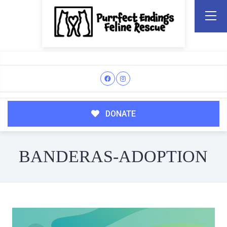
DONATE
BANDERAS-ADOPTION