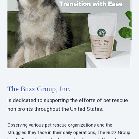
The Buzz Group, Inc.
is dedicated to supporting the efforts of pet rescue
non profits throughout the United States.
Observing various pet rescue organizations and the
struggles they face in their daily operations, The Buzz Group