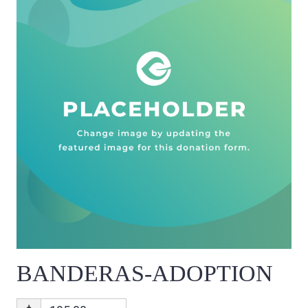
BANDERAS-ADOPTION