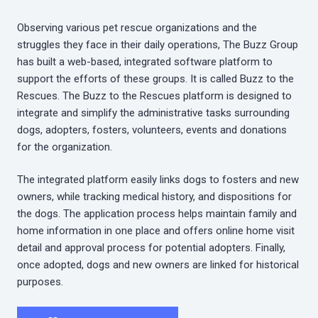
Observing various pet rescue organizations and the
struggles they face in their daily operations, The Buzz Group
has built a web-based, integrated software platform to
support the efforts of these groups. It is called Buzz to the
Rescues. The Buzz to the Rescues platform is designed to
integrate and simplify the administrative tasks surrounding
dogs, adopters, fosters, volunteers, events and donations
for the organization.
The integrated platform easily links dogs to fosters and new
owners, while tracking medical history, and dispositions for
the dogs. The application process helps maintain family and
home information in one place and offers online home visit
detail and approval process for potential adopters. Finally,
once adopted, dogs and new owners are linked for historical
purposes.