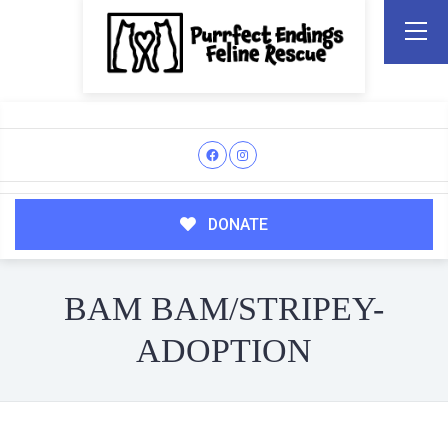
DONATE
BAM BAM/STRIPEY-
ADOPTION