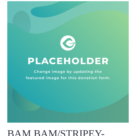
BAM BAM/STRIPEY-