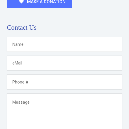
MAKE A DONATION
Contact Us