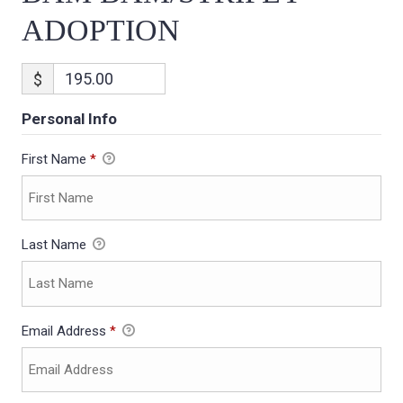
ADOPTION
$
Personal Info
First Name
*
Last Name
Email Address
*