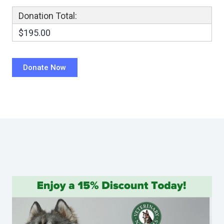
Donation Total:
$195.00