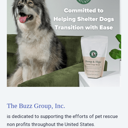
The Buzz Group, Inc.
is dedicated to supporting the efforts of pet rescue
non profits throughout the United States.