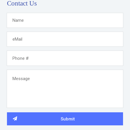
Contact Us