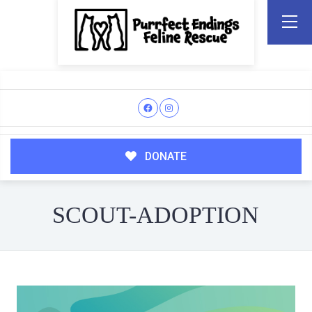
DONATE
SCOUT-ADOPTION