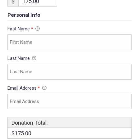
$
Personal Info
First Name
*
Last Name
Email Address
*
Donation Total:
$175.00