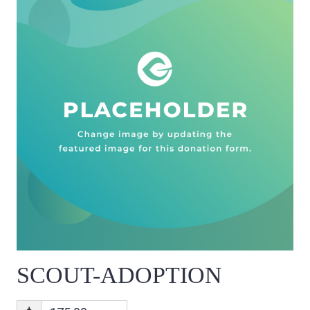
SCOUT-ADOPTION