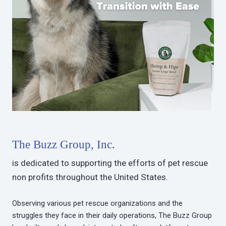
The Buzz Group, Inc.
is dedicated to supporting the efforts of pet rescue
non profits throughout the United States.
Observing various pet rescue organizations and the
struggles they face in their daily operations, The Buzz Group