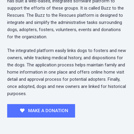
has built a web-based, integrated software platform to
support the efforts of these groups. It is called Buzz to the
Rescues. The Buzz to the Rescues platform is designed to
integrate and simplify the administrative tasks surrounding
dogs, adopters, fosters, volunteers, events and donations
for the organization.
The integrated platform easily links dogs to fosters and new
owners, while tracking medical history, and dispositions for
the dogs. The application process helps maintain family and
home information in one place and offers online home visit
detail and approval process for potential adopters. Finally,
once adopted, dogs and new owners are linked for historical
purposes.
MAKE A DONATION