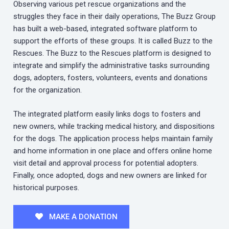
Observing various pet rescue organizations and the
struggles they face in their daily operations, The Buzz Group
has built a web-based, integrated software platform to
support the efforts of these groups. It is called Buzz to the
Rescues. The Buzz to the Rescues platform is designed to
integrate and simplify the administrative tasks surrounding
dogs, adopters, fosters, volunteers, events and donations
for the organization.
The integrated platform easily links dogs to fosters and
new owners, while tracking medical history, and dispositions
for the dogs. The application process helps maintain family
and home information in one place and offers online home
visit detail and approval process for potential adopters.
Finally, once adopted, dogs and new owners are linked for
historical purposes.
MAKE A DONATION