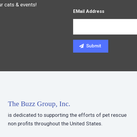
ur cats & events!
EMail Address
The Buzz Group, Inc.
is dedicated to supporting the efforts of pet rescue
non profits throughout the United States.