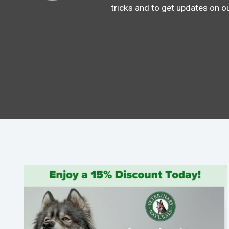
tricks and to get updates on o