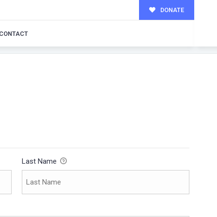
DONATE
CONTACT
Last Name