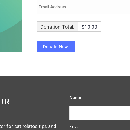
Donation Total:
$10.00
Name
UR
er for cat related tips and
First