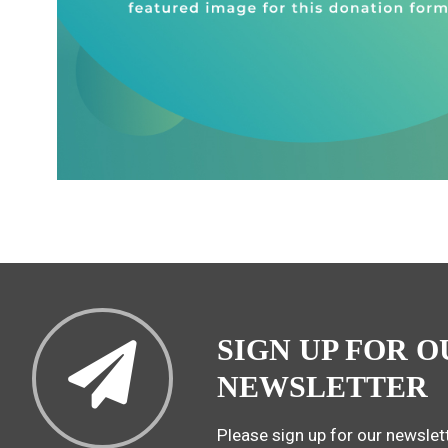
SIGN UP FOR O
NEWSLETTER
Please sign up for our newslett