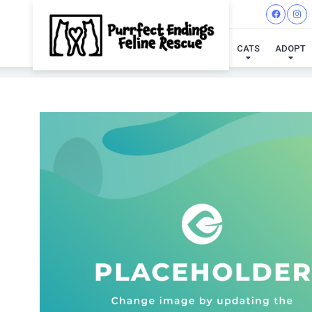
CATS
ADOPT