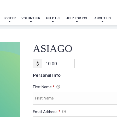
ASIAGO
FOSTER
VOLUNTEER
HELP US
HELP FOR YOU
ABOUT US
ASIAGO
$
Personal Info
First Name
*
Email Address
*