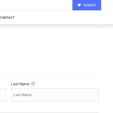
DONATE
CONTACT
Last Name