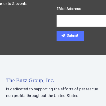
ur cats & events!
EMail Address
The Buzz Group, Inc.
is dedicated to supporting the efforts of pet rescue
non profits throughout the United States.