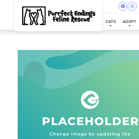
CATS
ADOPT