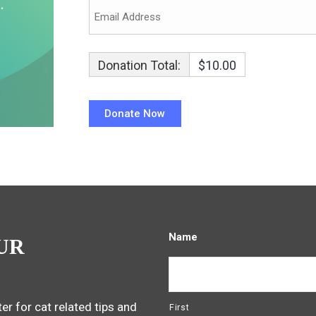
Donation Total:
$10.00
Name
UR
er for cat related tips and
First