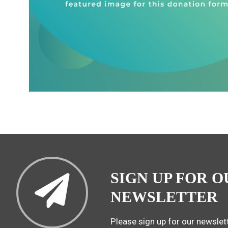
SIGN UP FOR O
NEWSLETTER
Please sign up for our newslett