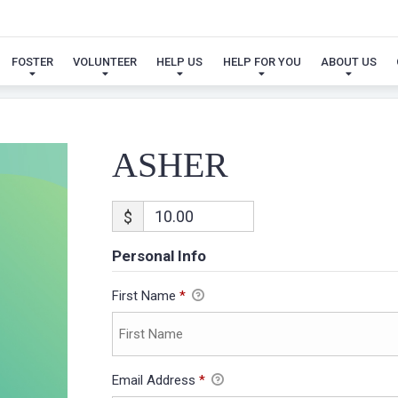
ASHER
FOSTER
VOLUNTEER
HELP US
HELP FOR YOU
ABOUT US
ASHER
$
Personal Info
First Name
*
Email Address
*