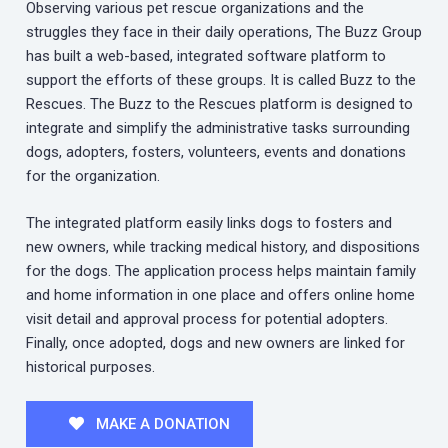
Observing various pet rescue organizations and the
struggles they face in their daily operations, The Buzz Group
has built a web-based, integrated software platform to
support the efforts of these groups. It is called Buzz to the
Rescues. The Buzz to the Rescues platform is designed to
integrate and simplify the administrative tasks surrounding
dogs, adopters, fosters, volunteers, events and donations
for the organization.
The integrated platform easily links dogs to fosters and
new owners, while tracking medical history, and dispositions
for the dogs. The application process helps maintain family
and home information in one place and offers online home
visit detail and approval process for potential adopters.
Finally, once adopted, dogs and new owners are linked for
historical purposes.
MAKE A DONATION