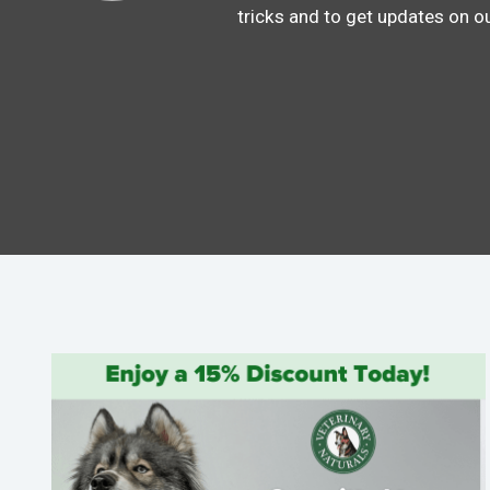
tricks and to get updates on o