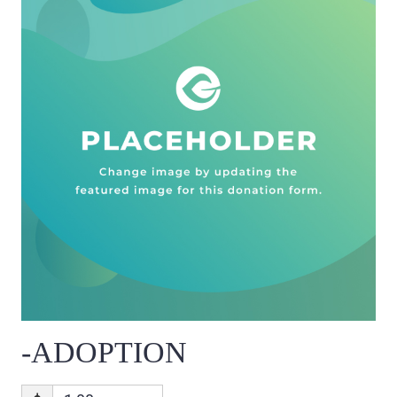
-ADOPTION