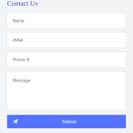
Contact Us