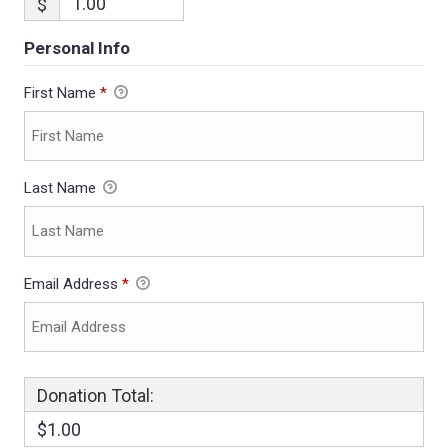
$
Personal Info
First Name
*
Last Name
Email Address
*
Donation Total:
$1.00