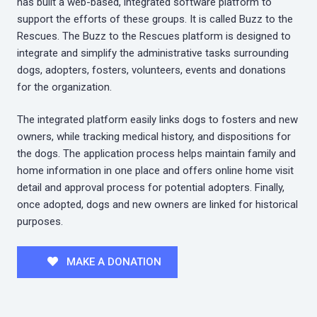
has built a web-based, integrated software platform to
support the efforts of these groups. It is called Buzz to the
Rescues. The Buzz to the Rescues platform is designed to
integrate and simplify the administrative tasks surrounding
dogs, adopters, fosters, volunteers, events and donations
for the organization.
The integrated platform easily links dogs to fosters and new
owners, while tracking medical history, and dispositions for
the dogs. The application process helps maintain family and
home information in one place and offers online home visit
detail and approval process for potential adopters. Finally,
once adopted, dogs and new owners are linked for historical
purposes.
MAKE A DONATION