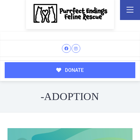
DONATE
-ADOPTION