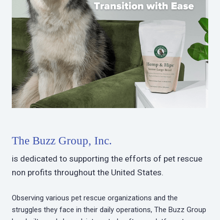
The Buzz Group, Inc.
is dedicated to supporting the efforts of pet rescue
non profits throughout the United States.
Observing various pet rescue organizations and the
struggles they face in their daily operations, The Buzz Group