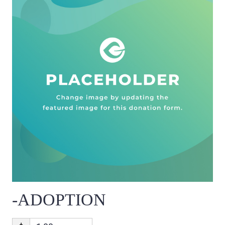
-ADOPTION