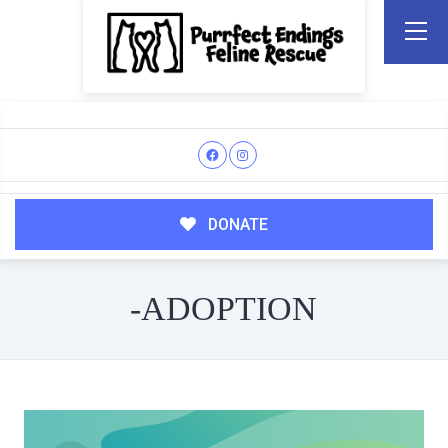
DONATE
-ADOPTION