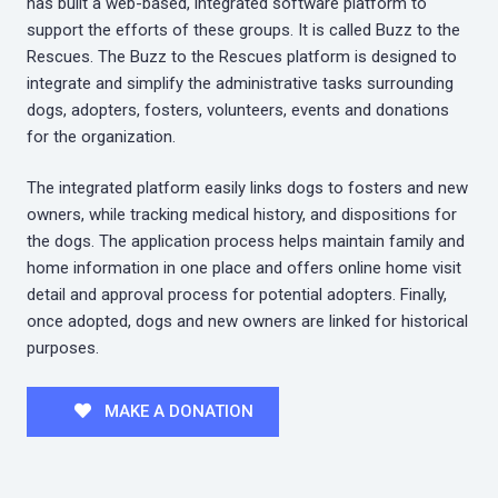
has built a web-based, integrated software platform to
support the efforts of these groups. It is called Buzz to the
Rescues. The Buzz to the Rescues platform is designed to
integrate and simplify the administrative tasks surrounding
dogs, adopters, fosters, volunteers, events and donations
for the organization.
The integrated platform easily links dogs to fosters and new
owners, while tracking medical history, and dispositions for
the dogs. The application process helps maintain family and
home information in one place and offers online home visit
detail and approval process for potential adopters. Finally,
once adopted, dogs and new owners are linked for historical
purposes.
MAKE A DONATION