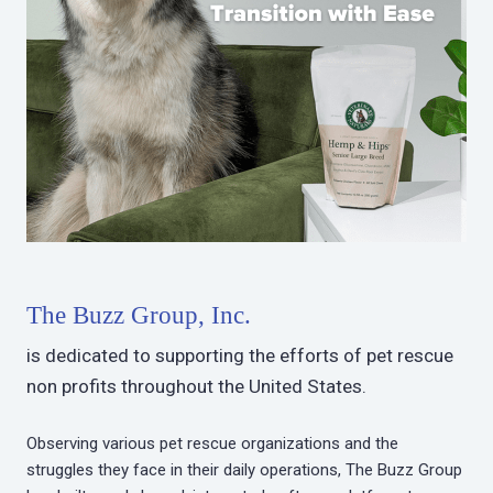
The Buzz Group, Inc.
is dedicated to supporting the efforts of pet rescue
non profits throughout the United States.
Observing various pet rescue organizations and the
struggles they face in their daily operations, The Buzz Group