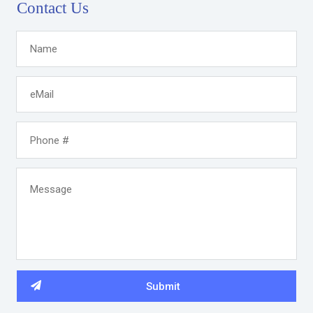
Contact Us