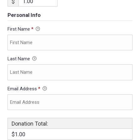
$
Personal Info
First Name
*
Last Name
Email Address
*
Donation Total:
$1.00