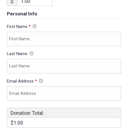
$
Personal Info
First Name
*
Last Name
Email Address
*
Donation Total:
$1.00