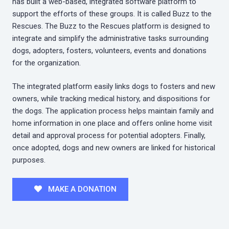
has built a web-based, integrated software platform to
support the efforts of these groups. It is called Buzz to the
Rescues. The Buzz to the Rescues platform is designed to
integrate and simplify the administrative tasks surrounding
dogs, adopters, fosters, volunteers, events and donations
for the organization.
The integrated platform easily links dogs to fosters and new
owners, while tracking medical history, and dispositions for
the dogs. The application process helps maintain family and
home information in one place and offers online home visit
detail and approval process for potential adopters. Finally,
once adopted, dogs and new owners are linked for historical
purposes.
MAKE A DONATION