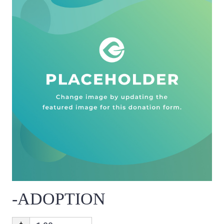
-ADOPTION