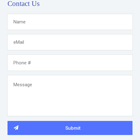
Contact Us