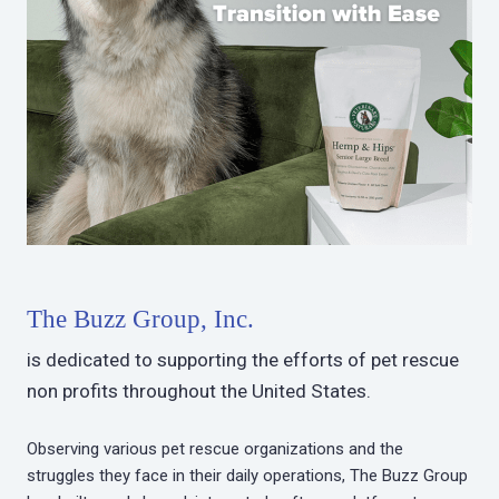
The Buzz Group, Inc.
is dedicated to supporting the efforts of pet rescue
non profits throughout the United States.
Observing various pet rescue organizations and the
struggles they face in their daily operations, The Buzz Group