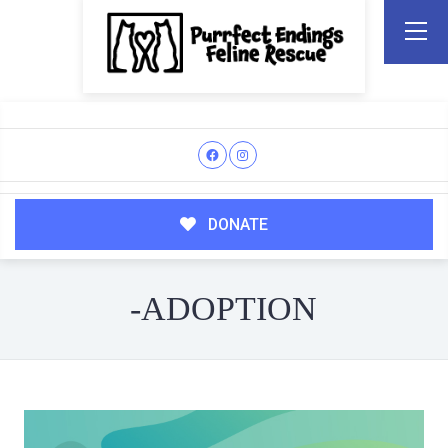
DONATE
-ADOPTION